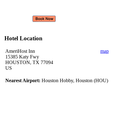
Hotel Location
AmeriHost Inn
map
15385 Katy Fwy
HOUSTON, TX 77094
US
Nearest Airport:
Houston Hobby, Houston (HOU)