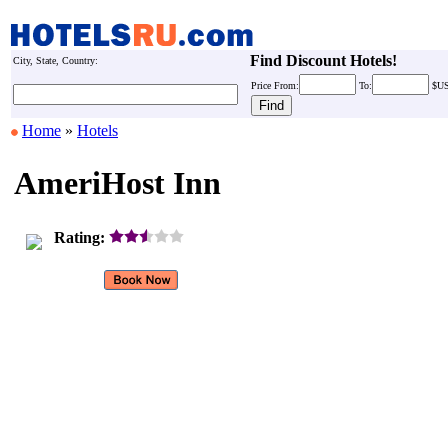
Find Discount Hotels!
City, State, Country:
Price
From:
To:
$U
Home
»
Hotels
AmeriHost Inn
Rating: