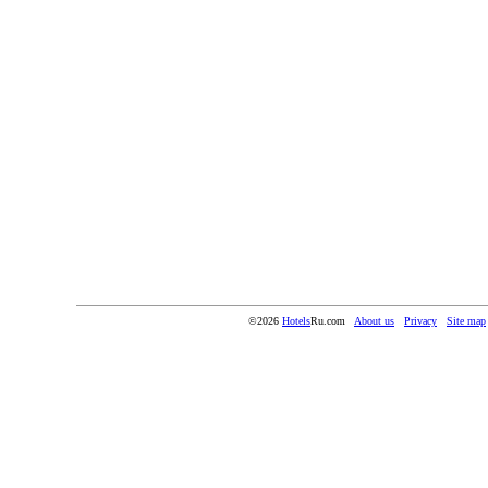
©2026
Hotels
Ru.com
About us
Privacy
Site map