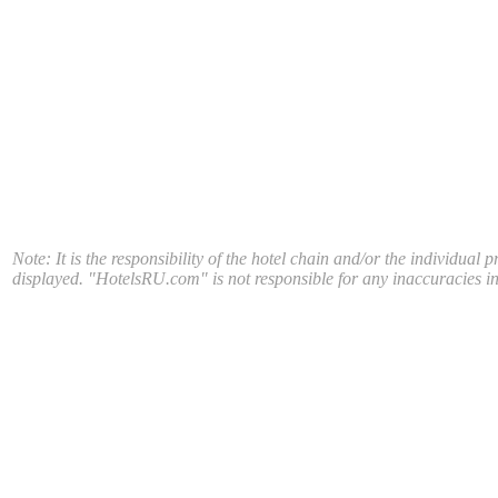
Note: It is the responsibility of the hotel chain and/or the individual 
displayed. "HotelsRU.com" is not responsible for any inaccuracies in