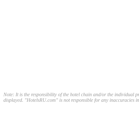
Note: It is the responsibility of the hotel chain and/or the individual 
displayed. "HotelsRU.com" is not responsible for any inaccuracies in