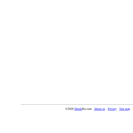
©2026
Hotels
Ru.com
About us
Privacy
Site map