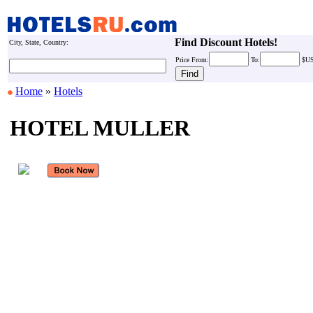
Find Discount Hotels!
City, State, Country:
Price
From:
To:
$U
Home
»
Hotels
HOTEL MULLER