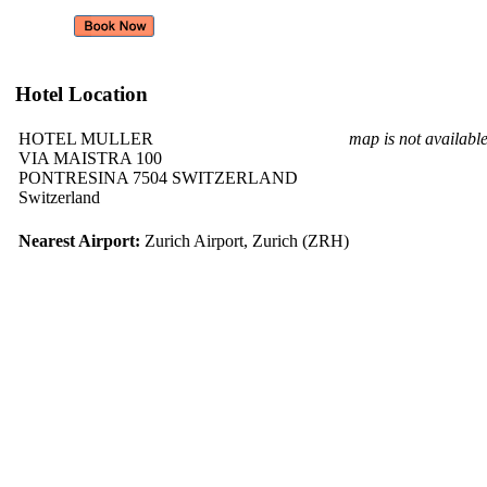
Hotel Location
HOTEL MULLER
map is not availabl
VIA MAISTRA 100
PONTRESINA 7504 SWITZERLAND
Switzerland
Nearest Airport:
Zurich Airport, Zurich (ZRH)