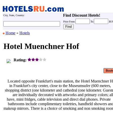
Find Discount Hotels!
City, State, Country:
Price
From:
To:
$U
Home
»
Hotels
Hotel Muenchner Hof
Rating:
Located opposite Frankfurt's main
station, the Hotel Muenchner H
in Frankfurt's city center, close to
the Museumsufer (600 meters,
shopping district (one kilometer and
cathedral (one kilometer. Gue
are individually decorated with
artworks and primary colors; al
have, mini fridges, cable television
and direct dial phones. Private
bathrooms include complimentary
toiletries, handheld showers a
makeup mirrors. There is a choice of
smoking and non smoking roo