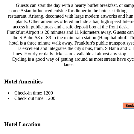
Guests can start the day with a
hearty buffet breakfast, or sam
some Asian influenced cuisine for
dinner in the hotel's striking
restaurant, Arirang, decorated with
large modern artworks and hu
plants. Other amenities offered
include a bar, high speed Inter
access in public areas and a safe
deposit box at the front desk.
Frankfurt Airport is 20 minutes and
11 kilometers away. Guests can
the S Bahn S8 or S9 to the main
train station (Hauptbahnhof. T
hotel is a three minute walk away.
Frankfurt's public transport sy
is excellent and integrates the
city's bus, tram, S Bahn and 
lines. Hourly or daily tickets are
available at almost any stop.
Cycling is a good way of getting
around as most streets have cy
lanes.
Hotel Amenities
Check-in time: 1200
Check-out time: 1200
Hotel Location