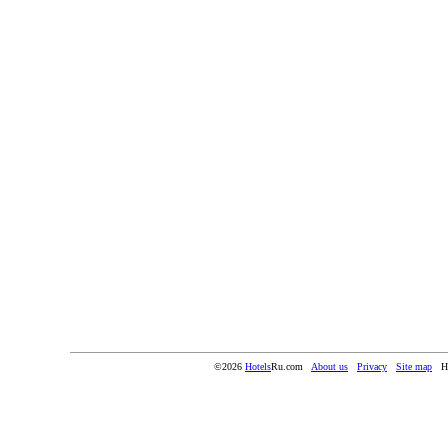
©2026
Hotels
Ru.com
About us
Privacy
Site map
H