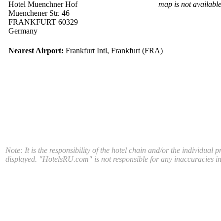
Hotel Muenchner Hof
map is not availabl
Muenchener Str. 46
FRANKFURT 60329
Germany
Nearest Airport:
Frankfurt Intl, Frankfurt (FRA)
Note: It is the responsibility of the hotel chain and/or the individual 
displayed. "HotelsRU.com" is not responsible for any inaccuracies in