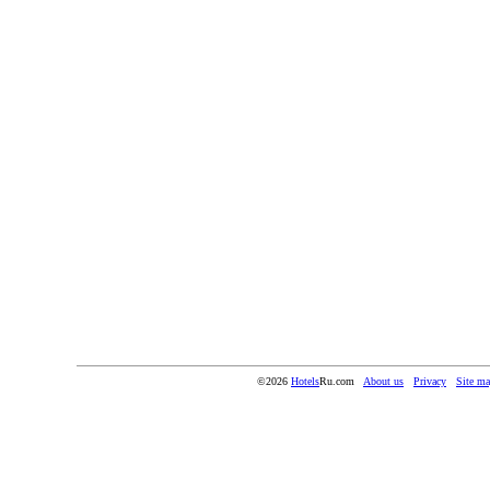
©2026
Hotels
Ru.com
About us
Privacy
Site m