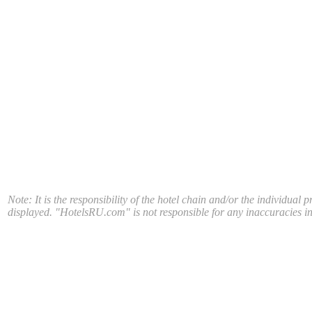
Note: It is the responsibility of the hotel chain and/or the individual 
displayed. "HotelsRU.com" is not responsible for any inaccuracies in