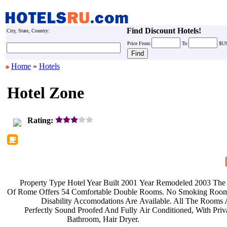
Find Discount Hotels!
City, State, Country:
Price
From:
To:
$U
Home
»
Hotels
Hotel Zone
Rating:
Property Type Hotel Year Built 2001
Year Remodeled 2003 The
Of Rome Offers 54 Comfortable Double
Rooms. No Smoking Roo
Disability Accomodations Are
Available. All The Rooms
Perfectly Sound Proofed And Fully
Air Conditioned, With Pri
Bathroom, Hair Dryer.