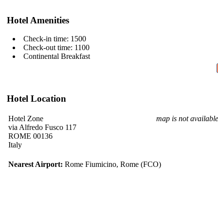
Hotel Amenities
Check-in time: 1500
Check-out time: 1100
Continental Breakfast
Hotel Location
Hotel Zone
map is not availabl
via Alfredo Fusco 117
ROME 00136
Italy
Nearest Airport:
Rome Fiumicino, Rome (FCO)