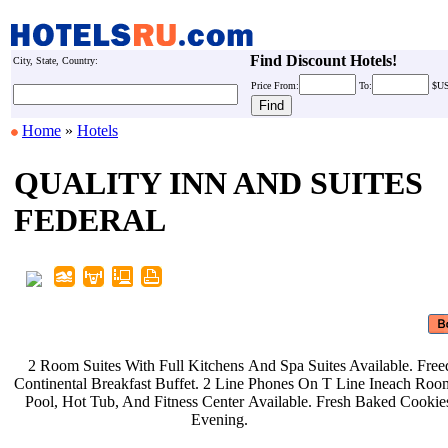
Find Discount Hotels!
City, State, Country:
Price
From:
To:
$U
Home
»
Hotels
QUALITY INN AND SUITES
FEDERAL
2 Room Suites With Full Kitchens
And Spa Suites Available. Fre
Continental Breakfast Buffet. 2 Line
Phones On T Line Ineach Roo
Pool, Hot Tub, And Fitness Center
Available. Fresh Baked Cooki
Evening.