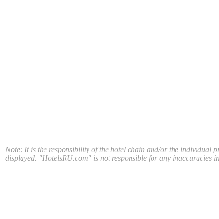
Note: It is the responsibility of the hotel chain and/or the individual 
displayed. "HotelsRU.com" is not responsible for any inaccuracies in