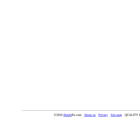
©2026
Hotels
Ru.com
About us
Privacy
Site map
QUALITY 