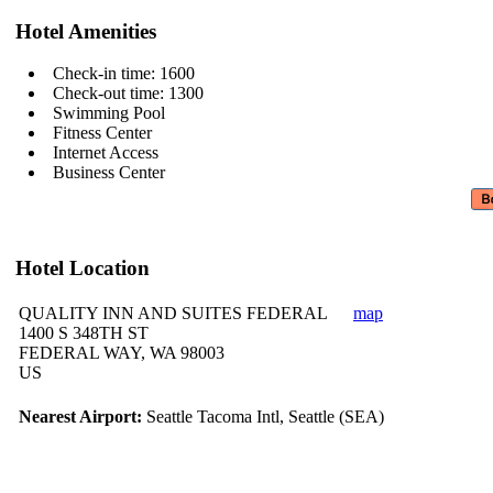
Hotel Amenities
Check-in time: 1600
Check-out time: 1300
Swimming Pool
Fitness Center
Internet Access
Business Center
Hotel Location
QUALITY INN AND SUITES FEDERAL
map
1400 S 348TH ST
FEDERAL WAY, WA 98003
US
Nearest Airport:
Seattle Tacoma Intl, Seattle (SEA)