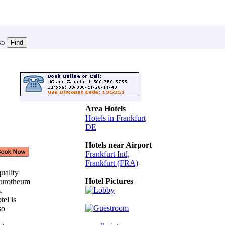
SD
Area Hotels
Hotels in Frankfurt
DE
Hotels near Airport
Frankfurt Intl,
Frankfurt (FRA)
quality
Hotel Pictures
 Eurotheum
s.
tel is
 so