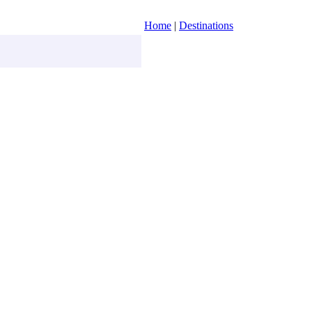
Home
|
Destinations