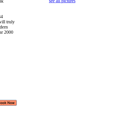
see all pictures
ank
 34
ill truly
odern
ear 2000