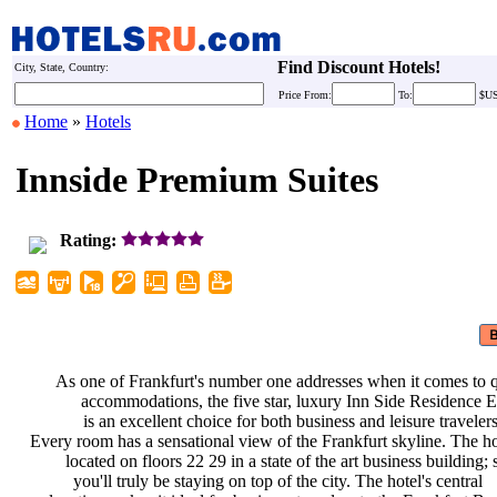
Find Discount Hotels!
City, State, Country:
Price
From:
To:
$U
Home
»
Hotels
Innside Premium Suites
Rating:
As one of Frankfurt's number one
addresses when it comes to 
accommodations, the five star,
luxury Inn Side Residence
is an excellent choice for both
business and leisure traveler
Every room has a sensational view of
the Frankfurt skyline. The ho
located on floors 22 29 in a state
of the art business building;
you'll truly be staying on top of
the city. The hotel's central