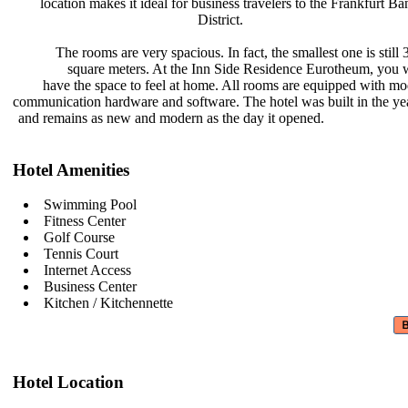
location makes it ideal for business
travelers to the Frankfurt B
District.
The rooms are very spacious. In
fact, the smallest one is still
square meters. At the Inn Side
Residence Eurotheum, you w
have the space to feel at home. All
rooms are equipped with m
communication hardware and software.
The hotel was built in the y
and remains as new and modern as the
day it opened.
Hotel Amenities
Swimming Pool
Fitness Center
Golf Course
Tennis Court
Internet Access
Business Center
Kitchen / Kitchennette
Hotel Location