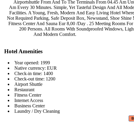
Airportshuttle From And To The
Terminals From 04.45 Am Unt
Am Every 30 Minutes. Simple, Yet
Tasteful Design And All Mod
Facilities. A Young, Fresh, Modern
And Easy Living Hotel Where
Not Required Parking, Safe Deposit
Box, Newsstand, Shoe Shine
Fitness Center And Sauna Eur 8,00
/Day . 25 Meeting Rooms Fo
200 Persons. All Rooms With
Soundproofed Windows, Ligh
And Modern Comfort.
Hotel Amenities
Year opened: 1999
Native currency: EUR
Check-in time: 1400
Check-out time: 1200
Airport Shuttle
Restaurant
Fitness Center
Internet Access
Business Center
Laundry / Dry Cleaning