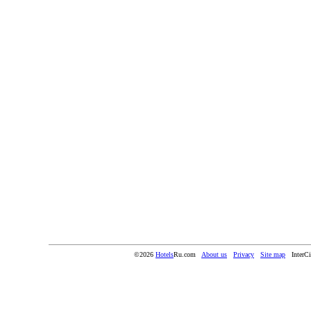
©2026
Hotels
Ru.com
About us
Privacy
Site map
InterC