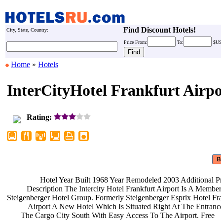
Find Discount Hotels!
City, State, Country:
Price
From:
To:
$U
Home
»
Hotels
InterCityHotel Frankfurt Airpo
Rating:
Hotel Year Built 1968 Year
Remodeled 2003 Additional P
Description The Intercity Hotel
Frankfurt Airport Is A Membe
Steigenberger Hotel Group. Formerly
Steigenberger Esprix Hotel Fr
Airport A New Hotel Which Is
Situated Right At The Entran
The Cargo City South With Easy
Access To The Airport. Free