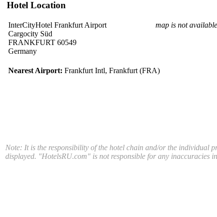
Hotel Location
InterCityHotel Frankfurt Airport
map is not availabl
Cargocity Süd
FRANKFURT 60549
Germany
Nearest Airport:
Frankfurt Intl, Frankfurt (FRA)
Note: It is the responsibility of the hotel chain and/or the individual 
displayed. "HotelsRU.com" is not responsible for any inaccuracies in