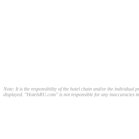
Note: It is the responsibility of the hotel chain and/or the individual 
displayed. "HotelsRU.com" is not responsible for any inaccuracies in