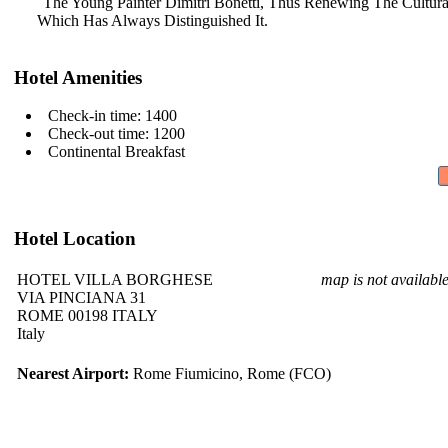
The Young Painter Dimitri Bonetti,
Thus Renewing The Cultura
Which Has Always Distinguished It.
Hotel Amenities
Check-in time: 1400
Check-out time: 1200
Continental Breakfast
Hotel Location
HOTEL VILLA BORGHESE
map is not availabl
VIA PINCIANA 31
ROME 00198 ITALY
Italy
Nearest Airport:
Rome Fiumicino, Rome (FCO)