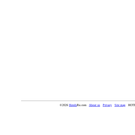
©2026
Hotels
Ru.com
About us
Privacy
Site map
HOT