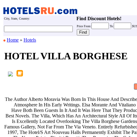
Find Discount Hotels!
City, State, Country:
Price
From:
To:
$U
Home
»
Hotels
HOTEL VILLA BORGHESE
The Author Alberto Moravia Was Born
In This House And Describe
Atmosphere In His Early Writings.
Elsa Morante And Vitaliano
Have Both Been Guests In It And It
Was Here That They Produ
Best Novels. The Villa, Which Has An
Architectural Style All Of 
Is Excellently Located Overlooking
The Villa Borghese Gardens
Famous Gallery, Not Far From The Via
Veneto. Entirely Refurbishe
1997, The Hotel/S Art Nouveau Halls
Permanently Exhibit The Pa