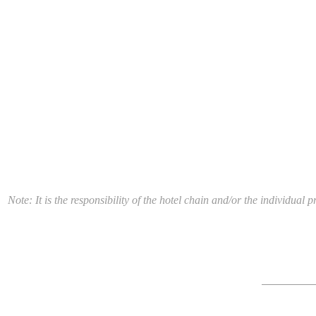
Note: It is the responsibility of the hotel chain and/or the individua