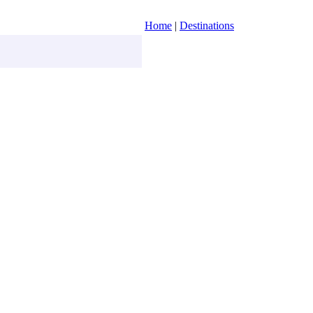
Home
|
Destinations