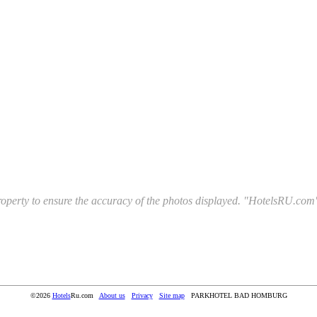
l property to ensure the accuracy of the photos displayed. "HotelsRU.com"
©2026
Hotels
Ru.com
About us
Privacy
Site map
PARKHOTEL BAD HOMBURG