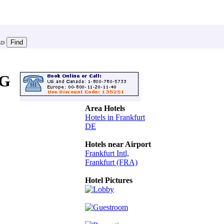
SD
G
Area Hotels
Hotels in Frankfurt
DE
Hotels near Airport
Frankfurt Intl,
Frankfurt (FRA)
Hotel Pictures