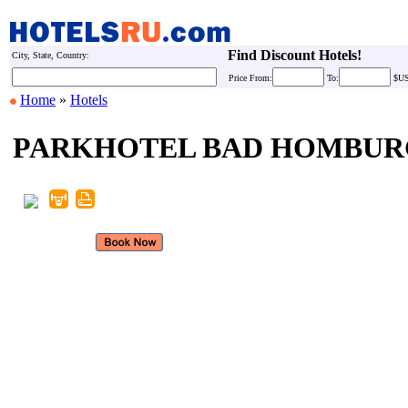
Find Discount Hotels!
City, State, Country:
Price
From:
To:
$U
Home
»
Hotels
PARKHOTEL BAD HOMBUR