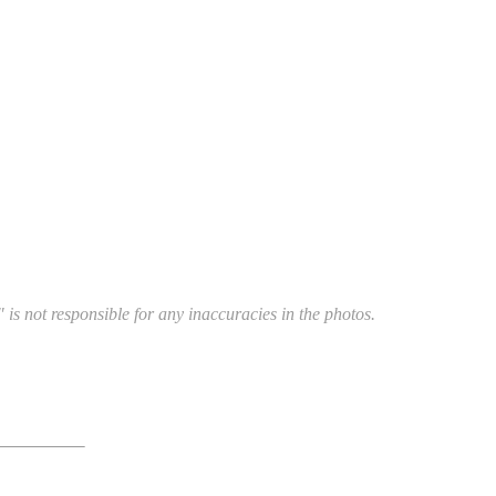
 is not responsible for any inaccuracies in the photos.