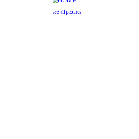
see all pictures
e