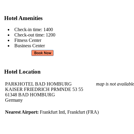
Hotel Amenities
Check-in time: 1400
Check-out time: 1200
Fitness Center
Business Center
Hotel Location
PARKHOTEL BAD HOMBURG
map is not availabl
KAISER FRIEDRICH PRMNDE 53 55
61348 BAD HOMBURG
Germany
Nearest Airport:
Frankfurt Intl, Frankfurt (FRA)