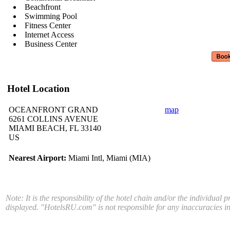
Beachfront
Swimming Pool
Fitness Center
Internet Access
Business Center
Hotel Location
OCEANFRONT GRAND
map
6261 COLLINS AVENUE
MIAMI BEACH, FL 33140
US
Nearest Airport:
Miami Intl, Miami (MIA)
Note: It is the responsibility of the hotel chain and/or the individual 
displayed. "HotelsRU.com" is not responsible for any inaccuracies in