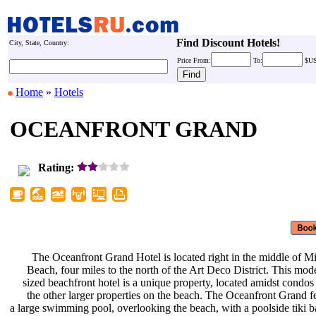
Find Discount Hotels!
City, State, Country:
Price
From:
To:
$U
Home
»
Hotels
OCEANFRONT GRAND
Rating:
The Oceanfront Grand Hotel is
located right in the middle of 
Beach, four miles to the north of
the Art Deco District. This mod
sized beachfront hotel is a unique
property, located amidst condo
the other larger properties on the
beach. The Oceanfront Grand f
a large swimming pool, overlooking
the beach, with a poolside tiki 