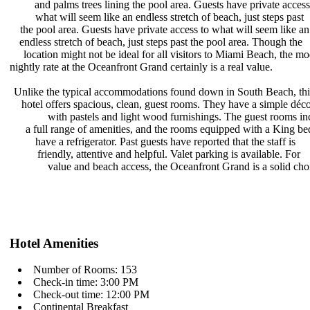
and palms trees lining the pool
area. Guests have private acces
what will seem like an endless
stretch of beach, just steps past
the pool area. Guests have private
access to what will seem like a
endless stretch of beach, just steps
past the pool area. Though the
location might not be ideal for all
visitors to Miami Beach, the m
nightly rate at the Oceanfront Grand
certainly is a real value.
Unlike the typical accommodations
found down in South Beach, th
hotel offers spacious, clean, guest
rooms. They have a simple déc
with pastels and light wood
furnishings. The guest rooms i
a full range of amenities, and the
rooms equipped with a King be
have a refrigerator. Past guests
have reported that the staff is
friendly, attentive and helpful.
Valet parking is available. For
value and beach access, the
Oceanfront Grand is a solid cho
Hotel Amenities
Number of Rooms: 153
Check-in time: 3:00 PM
Check-out time: 12:00 PM
Continental Breakfast