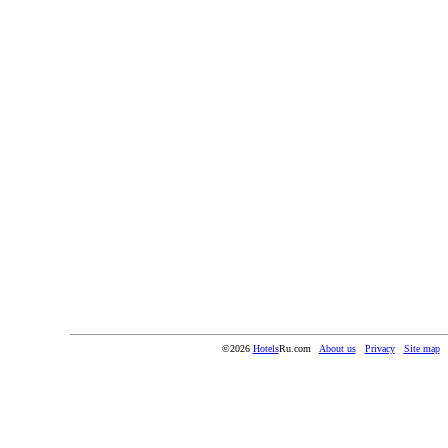
©2026
Hotels
Ru.com
About us
Privacy
Site map