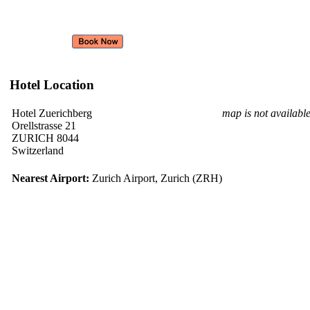
Hotel Location
Hotel Zuerichberg
map is not availabl
Orellstrasse 21
ZURICH 8044
Switzerland
Nearest Airport:
Zurich Airport, Zurich (ZRH)