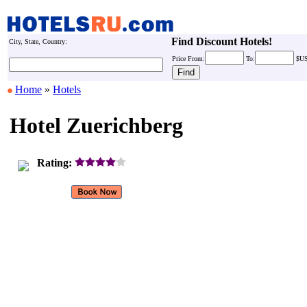
Find Discount Hotels!
City, State, Country:
Price
From:
To:
$U
Home
»
Hotels
Hotel Zuerichberg
Rating: