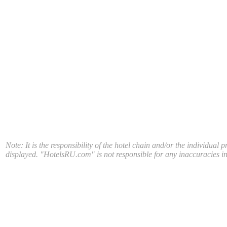
Note: It is the responsibility of the hotel chain and/or the individual 
displayed. "HotelsRU.com" is not responsible for any inaccuracies in