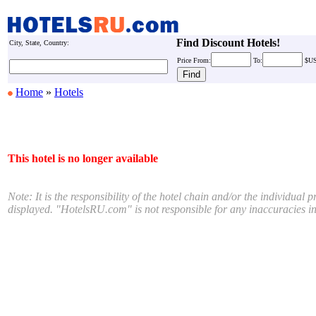
Find Discount Hotels!
City, State, Country:
Price
From:
To:
$U
Home
»
Hotels
This hotel is no longer available
Note: It is the responsibility of the hotel chain and/or the individual 
displayed. "HotelsRU.com" is not responsible for any inaccuracies in