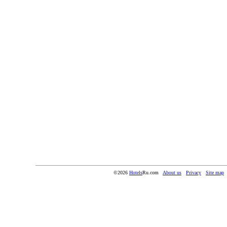
©2026
Hotels
Ru.com
About us
Privacy
Site map