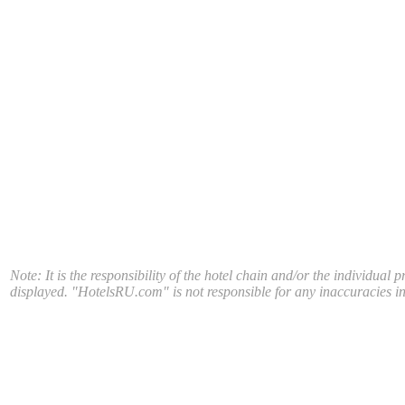
Note: It is the responsibility of the hotel chain and/or the individual 
displayed. "HotelsRU.com" is not responsible for any inaccuracies in