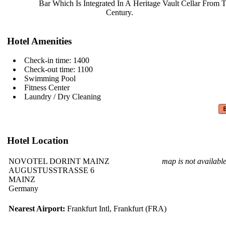
Bar Which Is Integrated In A
Heritage Vault Cellar From 
Century.
Hotel Amenities
Check-in time: 1400
Check-out time: 1100
Swimming Pool
Fitness Center
Laundry / Dry Cleaning
Hotel Location
NOVOTEL DORINT MAINZ
map is not availabl
AUGUSTUSSTRASSE 6
MAINZ
Germany
Nearest Airport:
Frankfurt Intl, Frankfurt (FRA)