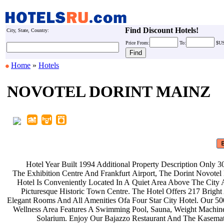
Find Discount Hotels!
City, State, Country:
Price
From:
To:
$U
Home
»
Hotels
NOVOTEL DORINT MAINZ
Hotel Year Built 1994 Additional
Property Description Only
The Exhibition Centre And Frankfurt
Airport, The Dorint Novote
Hotel Is Conveniently Located In A
Quiet Area Above The City
Picturesque Historic Town Centre.
The Hotel Offers 217 Brigh
Elegant Rooms And All Amenities Ofa
Four Star City Hotel. Our 
Wellness Area Features A Swimming
Pool, Sauna, Weight Machi
Solarium. Enjoy Our Bajazzo
Restaurant And The Kasema