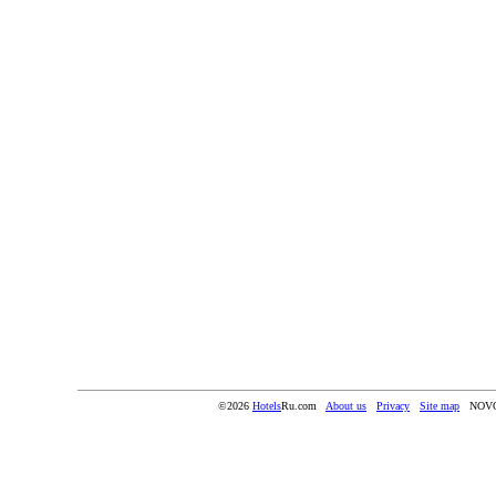
©2026
Hotels
Ru.com
About us
Privacy
Site map
NOV