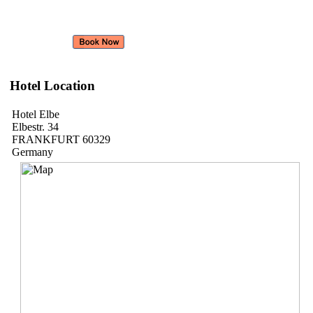
Hotel Location
Hotel Elbe
Elbestr. 34
FRANKFURT 60329
Germany