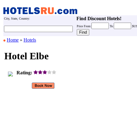
Find Discount Hotels!
City, State, Country:
Price
From:
To:
$U
Home
»
Hotels
Hotel Elbe
Rating: