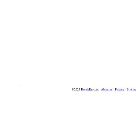
©2026
Hotels
Ru.com
About us
Privacy
Site m