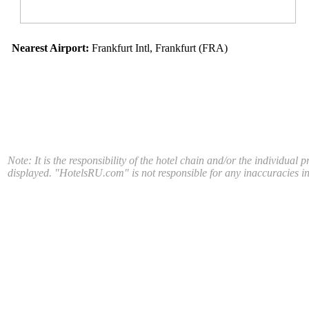
Nearest Airport:
Frankfurt Intl, Frankfurt (FRA)
Note: It is the responsibility of the hotel chain and/or the individual 
displayed. "HotelsRU.com" is not responsible for any inaccuracies in