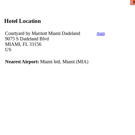
Hotel Location
Courtyard by Marriott Miami Dadeland
map
9075 S Dadeland Blvd
MIAMI, FL 33156
US
Nearest Airport:
Miami Intl, Miami (MIA)