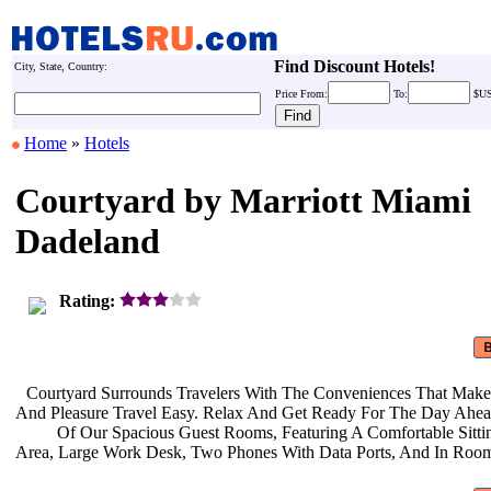
Find Discount Hotels!
City, State, Country:
Price
From:
To:
$U
Home
»
Hotels
Courtyard by Marriott Miami
Dadeland
Rating:
Courtyard Surrounds Travelers With
The Conveniences That Make
And Pleasure Travel Easy. Relax And
Get Ready For The Day Ahe
Of Our Spacious Guest Rooms,
Featuring A Comfortable Sitt
Area, Large Work Desk, Two Phones
With Data Ports, And In Roo