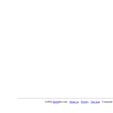
©2026
Hotels
Ru.com
About us
Privacy
Site map
Courtyard