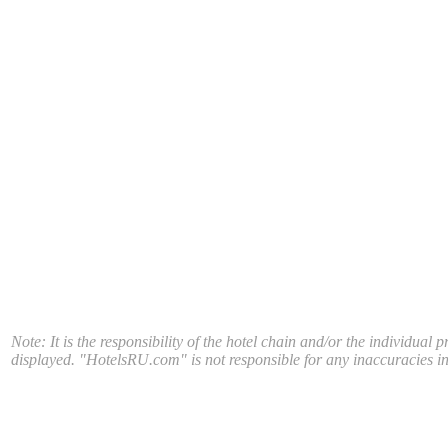
Note: It is the responsibility of the hotel chain and/or the individual 
displayed. "HotelsRU.com" is not responsible for any inaccuracies in