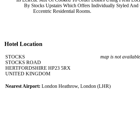
By Stocks Upstairs Which Offers
Individually Styled An
Eccentric Residential Rooms.
Hotel Location
STOCKS
map is not availabl
STOCKS ROAD
HERTFORDSHIRE HP23 5RX
UNITED KINGDOM
Nearest Airport:
London Heathrow, London (LHR)