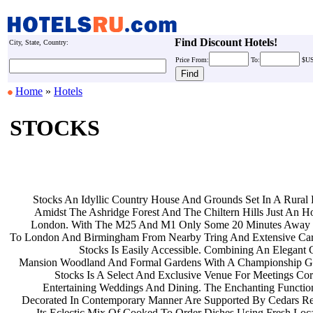
Find Discount Hotels!
City, State, Country:
Price
From:
To:
$U
Home
»
Hotels
STOCKS
Stocks An Idyllic Country House And
Grounds Set In A Rural
Amidst The Ashridge Forest And The
Chiltern Hills Just An 
London. With The M25 And M1 Only
Some 20 Minutes Away 
To London And Birmingham From Nearby
Tring And Extensive Ca
Stocks Is Easily Accessible.
Combining An Elegant 
Mansion Woodland And Formal Gardens
With A Championship G
Stocks Is A Select And Exclusive
Venue For Meetings Co
Entertaining Weddings And Dining.
The Enchanting Functi
Decorated In Contemporary Manner Are
Supported By Cedars Re
Its Eclectic Mix Of Cooked To Order
Dishes Using Fresh Loc