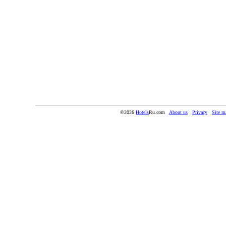
©2026
Hotels
Ru.com
About us
Privacy
Site m