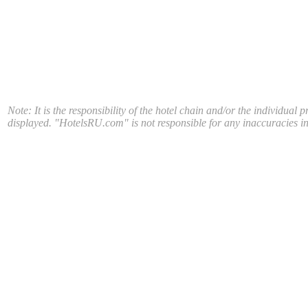
Note: It is the responsibility of the hotel chain and/or the individual 
displayed. "HotelsRU.com" is not responsible for any inaccuracies in