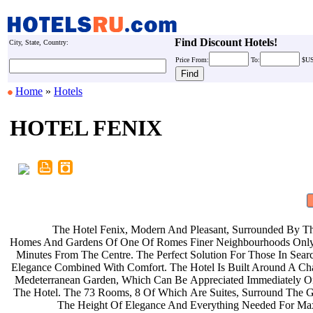
Find Discount Hotels!
City, State, Country:
Price
From:
To:
$U
Home
»
Hotels
HOTEL FENIX
The Hotel Fenix, Modern And
Pleasant, Surrounded By T
Homes And Gardens Of One Of Romes
Finer Neighbourhoods On
Minutes From The Centre. The Perfect
Solution For Those In Sea
Elegance Combined With Comfort. The
Hotel Is Built Around A C
Medeterranean Garden, Which Can Be
Appreciated Immediately O
The Hotel. The 73 Rooms, 8 Of Which
Are Suites, Surround The 
The Height Of Elegance And
Everything Needed For 