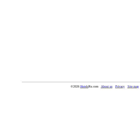
©2026
Hotels
Ru.com
About us
Privacy
Site map