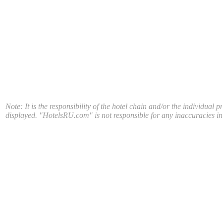
Note: It is the responsibility of the hotel chain and/or the individual 
displayed. "HotelsRU.com" is not responsible for any inaccuracies in