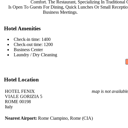
Comfort. The Restaurant,
Specializing In Traditional
Is Open To Guests For Dining, Quick
Lunches Or Small Recepti
Business Meetings.
Hotel Amenities
Check-in time: 1400
Check-out time: 1200
Business Center
Laundry / Dry Cleaning
Hotel Location
HOTEL FENIX
map is not availabl
VIALE GORIZIA 5
ROME 00198
Italy
Nearest Airport:
Rome Ciampino, Rome (CIA)