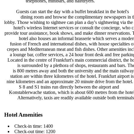
telephones, minibars, and
hairdryers.
Guests can start the day with a
buffet breakfast in the hotel's
dining room and browse the
complimentary newspapers in 
lobby. Those wishing to sightsee can
plan a day's sightseeing via the
hotel's wireless Internet services
or consult the concierge, who 
provide tour assistance, book shows,
and make dinner reservations.
hotel also houses an informal
brasserie which serves a mode
fusion of French and international
dishes, with house specialties 
crepes and Mediterranean meat and
fish dishes. Other amenities in
a lounge bar, coffee services, a 24
hour front desk and free parki
Located in the centre of Frankfurt's
main commercial district, the h
is surrounded by a plethora of
shops, restaurants and bars. T
is 800 metres away and both the
university and the main railwa
station are within three kilometres
of the hotel. Frankfurt airport i
nine kilometres and an approximate
20 minute drive from the hotel
S 8 and S1 trains run directly
between the airport and
Konstablerwache station, which is
about 600 metres from the hote
Alternatively, taxis are readily
available outside both terminals
Hotel Amenities
Check-in time: 1400
Check-out time: 1200