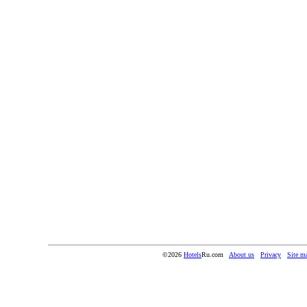
©2026
Hotels
Ru.com
About us
Privacy
Site m