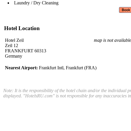
Laundry / Dry Cleaning
Hotel Location
Hotel Zeil
map is not availabl
Zeil 12
FRANKFURT 60313
Germany
Nearest Airport:
Frankfurt Intl, Frankfurt (FRA)
Note: It is the responsibility of the hotel chain and/or the individual 
displayed. "HotelsRU.com" is not responsible for any inaccuracies in