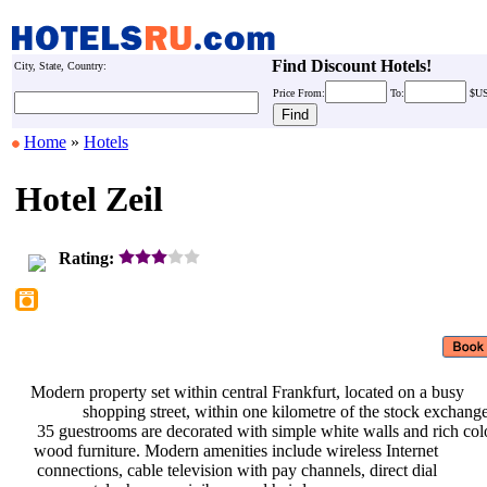
Find Discount Hotels!
City, State, Country:
Price
From:
To:
$U
Home
»
Hotels
Hotel Zeil
Rating:
Modern property set within central
Frankfurt, located on a busy
shopping street, within one
kilometre of the stock exchang
35 guestrooms are decorated with
simple white walls and rich co
wood furniture. Modern amenities
include wireless Internet
connections, cable television with
pay channels, direct dial