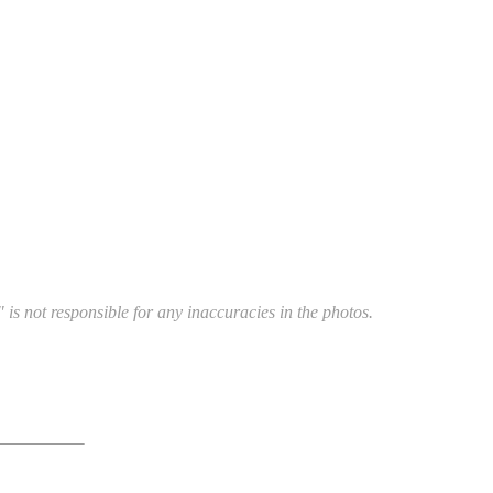
 is not responsible for any inaccuracies in the photos.