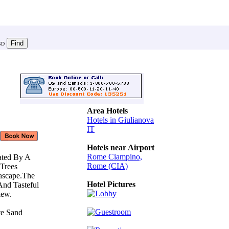
SD
Area Hotels
Hotels in Giulianova
IT
Hotels near Airport
Rome Ciampino,
ated By A
Rome (CIA)
 Trees
eascape.The
Hotel Pictures
And Tasteful
View.
ate Sand