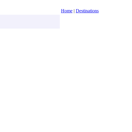
Home
|
Destinations