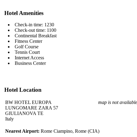
Hotel Amenities
Check-in time: 1230
Check-out time: 1100
Continental Breakfast
Fitness Center
Golf Course
Tennis Court
Internet Access
Business Center
Hotel Location
BW HOTEL EUROPA
map is not availabl
LUNGOMARE ZARA 57
GIULIANOVA TE
Italy
Nearest Airport:
Rome Ciampino, Rome (CIA)