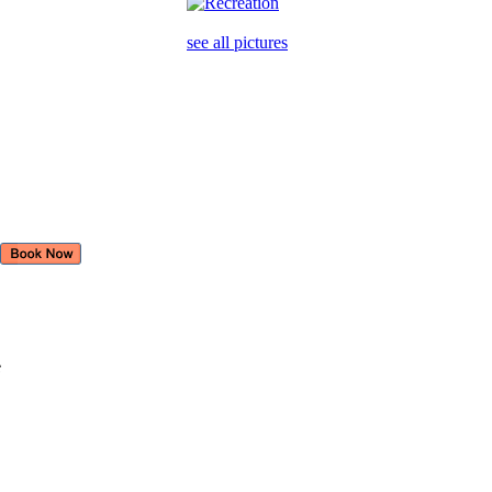
see all pictures
e