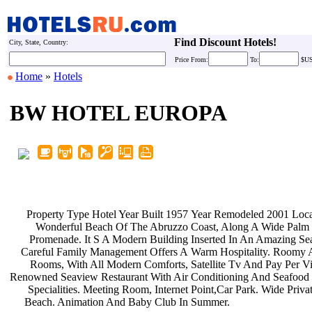
Find Discount Hotels!
City, State, Country:
Price
From:
To:
$U
Home
»
Hotels
BW HOTEL EUROPA
Property Type Hotel Year Built 1957
Year Remodeled 2001 Loc
Wonderful Beach Of The Abruzzo
Coast, Along A Wide Palm
Promenade. It S A Modern Building
Inserted In An Amazing S
Careful Family Management Offers A
Warm Hospitality. Roomy 
Rooms, With All Modern Comforts,
Satellite Tv And Pay Per 
Renowned Seaview Restaurant With Air
Conditioning And Seafood
Specialities. Meeting Room, Internet
Point,Car Park. Wide Priv
Beach. Animation And Baby Club In
Summer.