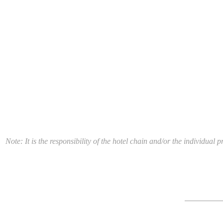
Note: It is the responsibility of the hotel chain and/or the individua