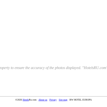
l property to ensure the accuracy of the photos displayed. "HotelsRU.com"
©2026
Hotels
Ru.com
About us
Privacy
Site map
BW HOTEL EUROPA