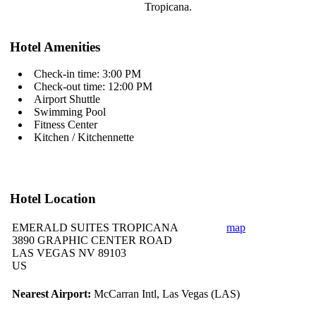
Tropicana.
Hotel Amenities
Check-in time: 3:00 PM
Check-out time: 12:00 PM
Airport Shuttle
Swimming Pool
Fitness Center
Kitchen / Kitchennette
Hotel Location
EMERALD SUITES TROPICANA
map
3890 GRAPHIC CENTER ROAD
LAS VEGAS NV 89103
US
Nearest Airport:
McCarran Intl, Las Vegas (LAS)