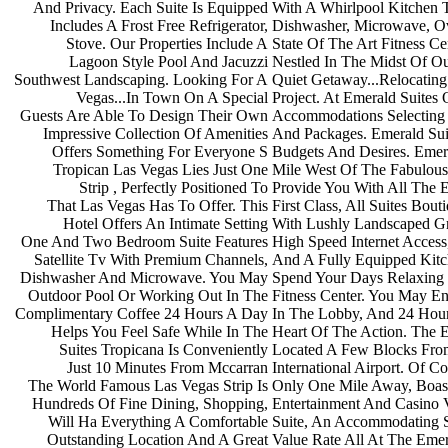
And Privacy. Each Suite Is Equipped
With A Whirlpool Kitchen 
Includes A Frost Free Refrigerator,
Dishwasher, Microwave, 
Stove. Our Properties Include A
State Of The Art Fitness Ce
Lagoon Style Pool And Jacuzzi
Nestled In The Midst Of O
Southwest Landscaping. Looking For A
Quiet Getaway...Relocatin
Vegas...In Town On A Special
Project. At Emerald Suites
Guests Are Able To Design Their Own
Accommodations Selectin
Impressive Collection Of Amenities
And Packages. Emerald Sui
Offers Something For Everyone S
Budgets And Desires. Emer
Tropican Las Vegas Lies Just One
Mile West Of The Fabulou
Strip , Perfectly Positioned To
Provide You With All The 
That Las Vegas Has To Offer. This
First Class, All Suites Bout
Hotel Offers An Intimate Setting
With Lushly Landscaped G
One And Two Bedroom Suite Features
High Speed Internet Acces
Satellite Tv With Premium Channels,
And A Fully Equipped Kit
Dishwasher And Microwave. You May
Spend Your Days Relaxin
Outdoor Pool Or Working Out In The
Fitness Center. You May E
Complimentary Coffee 24 Hours A Day
In The Lobby, And 24 Hour
Helps You Feel Safe While In The
Heart Of The Action. The 
Suites Tropicana Is Conveniently
Located A Few Blocks Fro
Just 10 Minutes From Mccarran
International Airport. Of C
The World Famous Las Vegas Strip Is
Only One Mile Away, Boas
Hundreds Of Fine Dining, Shopping,
Entertainment And Casino
Will Ha Everything A Comfortable
Suite, An Accommodating S
Outstanding Location And A Great
Value Rate All At The Emer