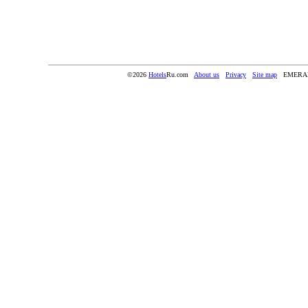
©2026
Hotels
Ru.com
About us
Privacy
Site map
EMERA