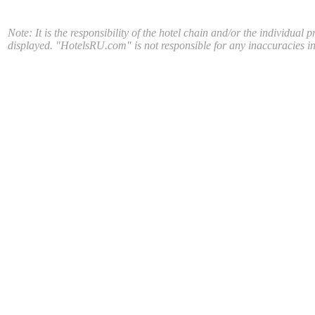
Note: It is the responsibility of the hotel chain and/or the individual 
displayed. "HotelsRU.com" is not responsible for any inaccuracies in