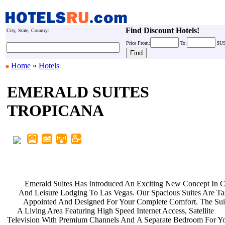
Find Discount Hotels!
City, State, Country:
Price
From:
To:
$U
Home
»
Hotels
EMERALD SUITES
TROPICANA
Emerald Suites Has Introduced An
Exciting New Concept In 
And Leisure Lodging To Las Vegas.
Our Spacious Suites Are Ta
Appointed And Designed For Your
Complete Comfort. The Sui
A Living Area Featuring High Speed
Internet Access, Satellite
Television With Premium Channels And
A Separate Bedroom For Y