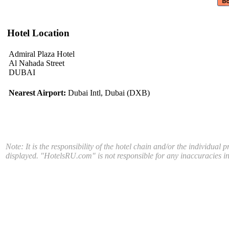
Hotel Location
Admiral Plaza Hotel
Al Nahada Street
DUBAI
Nearest Airport:
Dubai Intl, Dubai (DXB)
Note: It is the responsibility of the hotel chain and/or the individual 
displayed. "HotelsRU.com" is not responsible for any inaccuracies in