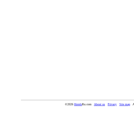
©2026
Hotels
Ru.com
About us
Privacy
Site map
A