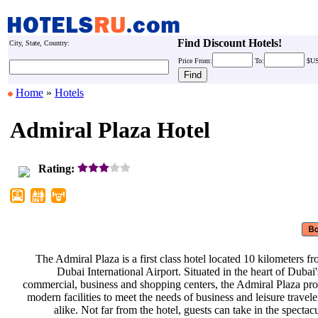
Find Discount Hotels!
City, State, Country:
Price
From:
To:
$U
Home
»
Hotels
Admiral Plaza Hotel
Rating:
The Admiral Plaza is a first class
hotel located 10 kilometers f
Dubai International Airport.
Situated in the heart of Dubai
commercial, business and shopping
centers, the Admiral Plaza pr
modern facilities to meet the needs
of business and leisure travel
alike. Not far from the hotel,
guests can take in the spectac