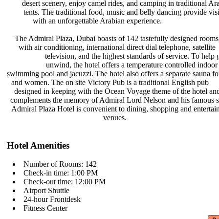
desert scenery, enjoy camel rides,
and camping in traditional Ar
tents. The traditional food, music
and belly dancing provide vis
with an unforgettable Arabian
experience.
The Admiral Plaza, Dubai boasts of
142 tastefully designed rooms
with air conditioning, international
direct dial telephone, satellite
television, and the highest
standards of service. To help
unwind, the hotel offers a
temperature controlled indoo
swimming pool and jacuzzi. The hotel
also offers a separate sauna 
and women. The on site Victory Pub
is a traditional English pub
designed in keeping with the Ocean
Voyage theme of the hotel a
complements the memory of Admiral
Lord Nelson and his famous 
Admiral Plaza Hotel is convenient to
dining, shopping and enterta
venues.
Hotel Amenities
Number of Rooms: 142
Check-in time: 1:00 PM
Check-out time: 12:00 PM
Airport Shuttle
24-hour Frontdesk
Fitness Center