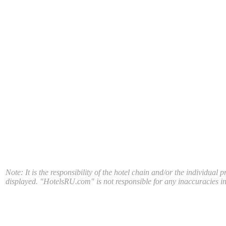
Note: It is the responsibility of the hotel chain and/or the individual 
displayed. "HotelsRU.com" is not responsible for any inaccuracies in