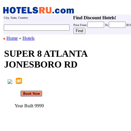
Find Discount Hotels!
City, State, Country:
Price
From:
To:
$U
Home
»
Hotels
SUPER 8 ATLANTA
JONESBORO RD
Year Built 9999