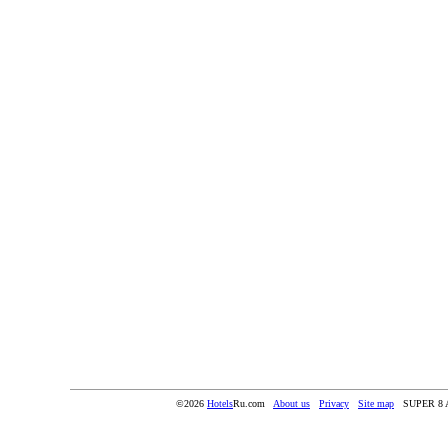
©2026
Hotels
Ru.com
About us
Privacy
Site map
SUPER 8