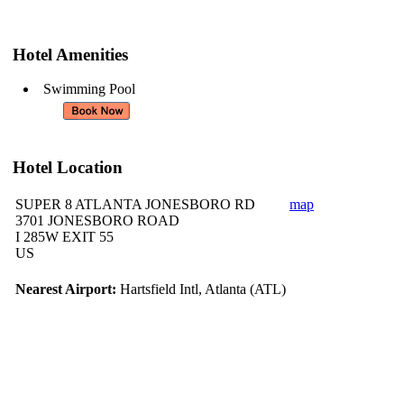
Hotel Amenities
Swimming Pool
Hotel Location
SUPER 8 ATLANTA JONESBORO RD
map
3701 JONESBORO ROAD
I 285W EXIT 55
US
Nearest Airport:
Hartsfield Intl, Atlanta (ATL)