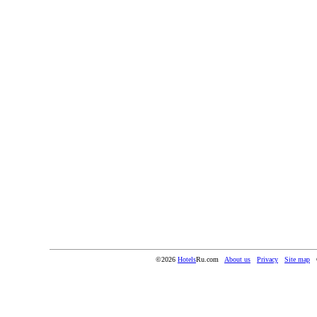
©2026
Hotels
Ru.com
About us
Privacy
Site map