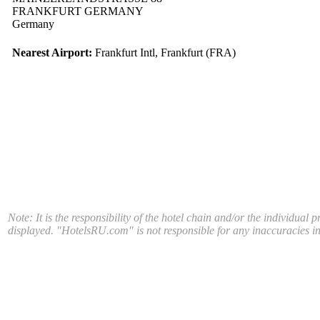
FRANKFURT GERMANY
Germany
Nearest Airport:
Frankfurt Intl, Frankfurt (FRA)
Note: It is the responsibility of the hotel chain and/or the individual 
displayed. "HotelsRU.com" is not responsible for any inaccuracies in