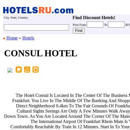
Find Discount Hotels!
City, State, Country:
Price
From:
To:
$U
Home
»
Hotels
CONSUL HOTEL
The Hotel Consul Is Located In The
Center Of The Business 
Frankfurt. You Live In The Middle Of
The Banking And Shoppi
Direct Neighberhood 0.4km To The
Fair Grounds Of Frankfur
Cultural Sights Seeings Are Only A
Few Minutes Walk Away
Down Town. As You Are Located Around
The Corner Of The Main 
The International Airport Of
Frankfurt Rhein Main Is
Comfortably Reachable By Train In 12
Minutes. Start In To You