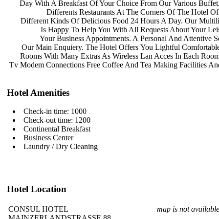
Day With A Breakfast Of Your Choice
From Our Various Buffe
Differents Restaurants At The
Corners Of The Hotel Of
Different Kinds Of Delicious Food 24
Hours A Day. Our Multil
Is Happy To Help You With All
Requests About Your Le
Your Business Appointments. A
Personal And Attentive S
Our Main Enquiery. The Hotel Offers
You Lightful Comfortabl
Rooms With Many Extras As Wireless
Lan Acces In Each Roo
Tv Modem Connections Free Coffee And
Tea Making Facilities A
Hotel Amenities
Check-in time: 1000
Check-out time: 1200
Continental Breakfast
Business Center
Laundry / Dry Cleaning
Hotel Location
CONSUL HOTEL
map is not availabl
MAINZERLANDSTRASSE 88