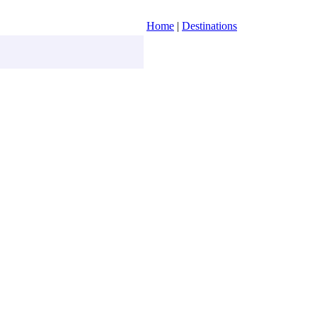
Home
|
Destinations