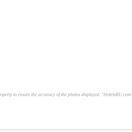
l property to ensure the accuracy of the photos displayed. "HotelsRU.com"