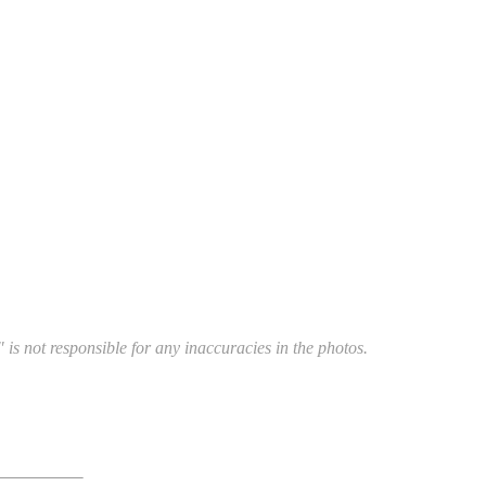
 is not responsible for any inaccuracies in the photos.