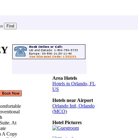
SD
EY
Area Hotels
Hotels in Orlando, FL
US
Hotels near Airport
Orlando Intl, Orlando
Comfortable
(MCO)
nventional
th
Hotel Pictures
Suite. At
vate
en A Copy