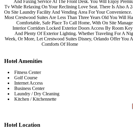
And Faxing Service At The Front
Desk. You Will Enjoy Prem
Tv While Relaxing On Your Reclining
Love Seat. There Is Also A 
On Site Laundry Facility And Vending
Area For Your Convenience.
Most Crestwood Suites Are Less Than
Three Years Old You Will H
Comfortable, Safe Place To Call
Home, With On Site Manag
Interior Corridors Locked Exterior
Doors Access By Room Key
And Plenty Of Exterior Lighting.
Whether Traveling For A Ni
Week, Or More, Let Crestwood Suites
Disney, Orlando Offer You 
Comforts Of Home
Hotel Amenities
Fitness Center
Golf Course
Internet Access
Business Center
Laundry / Dry Cleaning
Kitchen / Kitchennette
Hotel Location