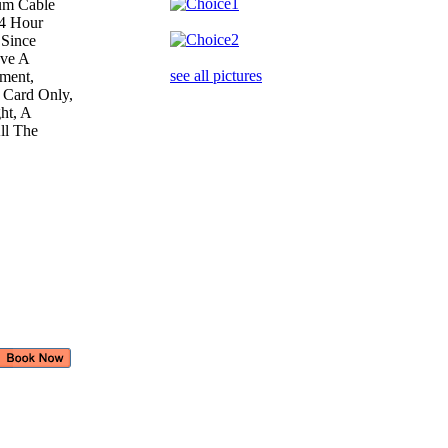
ium Cable
24 Hour
 Since
ave A
see all pictures
ement,
 Card Only,
ght, A
All The