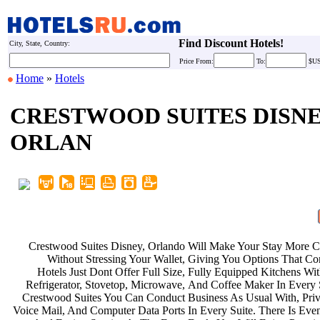
Find Discount Hotels!
City, State, Country:
Price
From:
To:
$U
Home
»
Hotels
CRESTWOOD SUITES DISN
ORLAN
Crestwood Suites Disney, Orlando
Will Make Your Stay More 
Without Stressing Your Wallet,
Giving You Options That Co
Hotels Just Dont Offer Full Size,
Fully Equipped Kitchens Wi
Refrigerator, Stovetop, Microwave,
And Coffee Maker In Every 
Crestwood Suites You Can Conduct
Business As Usual With, Pri
Voice Mail, And Computer Data Ports
In Every Suite. There Is Ev