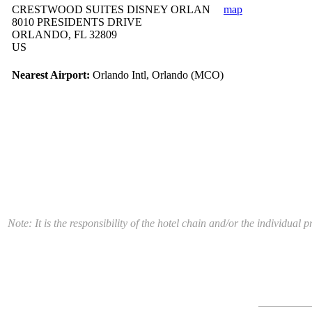
CRESTWOOD SUITES DISNEY ORLAN
map
8010 PRESIDENTS DRIVE
ORLANDO, FL 32809
US
Nearest Airport:
Orlando Intl, Orlando (MCO)
Note: It is the responsibility of the hotel chain and/or the individua