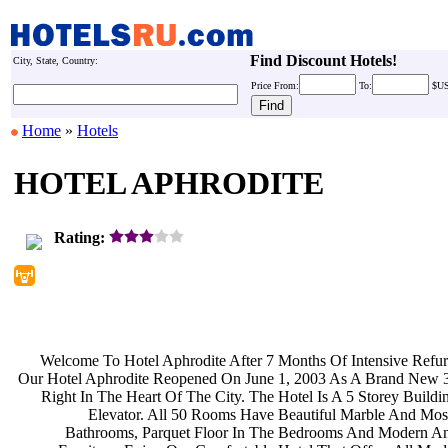
Find Discount Hotels!
City, State, Country:
Price
From:
To:
$U
Home
»
Hotels
HOTEL APHRODITE
Rating:
Welcome To Hotel Aphrodite After 7
Months Of Intensive Refu
Our Hotel Aphrodite Reopened On June
1, 2003 As A Brand New 3
Right In The Heart Of The City. The
Hotel Is A 5 Storey Build
Elevator. All 50 Rooms Have
Beautiful Marble And Mos
Bathrooms, Parquet Floor In The
Bedrooms And Modern An