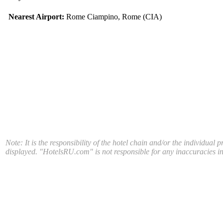
Nearest Airport:
Rome Ciampino, Rome (CIA)
Note: It is the responsibility of the hotel chain and/or the individual 
displayed. "HotelsRU.com" is not responsible for any inaccuracies in