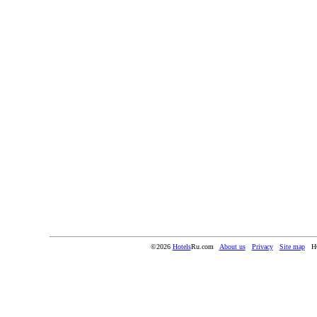
©2026
Hotels
Ru.com
About us
Privacy
Site map
H