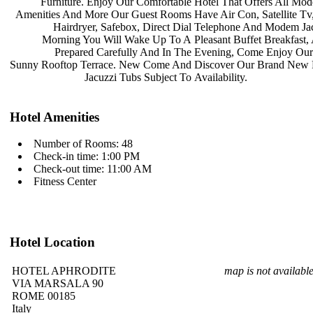
Furniture. Enjoy Our Comfortable
Hotel That Offers All Mo
Amenities And More Our Guest Rooms
Have Air Con, Satellite Tv
Hairdryer, Safebox, Direct Dial
Telephone And Modem Jac
Morning You Will Wake Up To A
Pleasant Buffet Breakfast
Prepared Carefully And In The
Evening, Come Enjoy Ou
Sunny Rooftop Terrace. New Come And
Discover Our Brand New
Jacuzzi Tubs Subject To
Availability.
Hotel Amenities
Number of Rooms: 48
Check-in time: 1:00 PM
Check-out time: 11:00 AM
Fitness Center
Hotel Location
HOTEL APHRODITE
map is not availabl
VIA MARSALA 90
ROME 00185
Italy