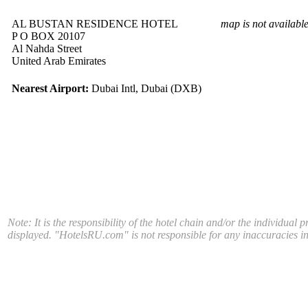
AL BUSTAN RESIDENCE HOTEL
map is not availabl
P O BOX 20107
Al Nahda Street
United Arab Emirates
Nearest Airport:
Dubai Intl, Dubai (DXB)
Note: It is the responsibility of the hotel chain and/or the individual 
displayed. "HotelsRU.com" is not responsible for any inaccuracies in