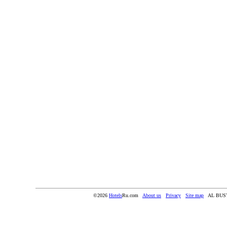
©2026
Hotels
Ru.com
About us
Privacy
Site map
AL BUS