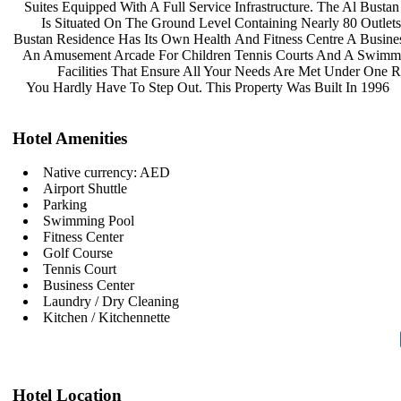
Suites Equipped With A Full Service
Infrastructure. The Al Busta
Is Situated On The Ground Level
Containing Nearly 80 Outlet
Bustan Residence Has Its Own Health
And Fitness Centre A Busine
An Amusement Arcade For Children
Tennis Courts And A Swimm
Facilities That Ensure All Your
Needs Are Met Under One R
You Hardly Have To Step Out. This
Property Was Built In 1996
Hotel Amenities
Native currency: AED
Airport Shuttle
Parking
Swimming Pool
Fitness Center
Golf Course
Tennis Court
Business Center
Laundry / Dry Cleaning
Kitchen / Kitchennette
Hotel Location