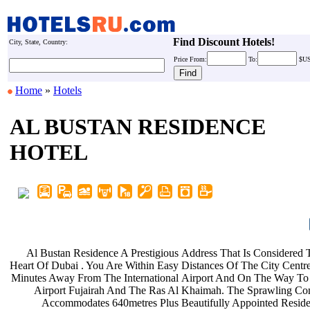
Find Discount Hotels!
City, State, Country:
Price
From:
To:
$U
Home
»
Hotels
AL BUSTAN RESIDENCE
HOTEL
Al Bustan Residence A Prestigious
Address That Is Considere
Heart Of Dubai . You Are Within Easy
Distances Of The City Centre
Minutes Away From The International
Airport And On The Way To
Airport Fujairah And The Ras Al
Khaimah. The Sprawling C
Accommodates 640metres Plus
Beautifully Appointed Reside