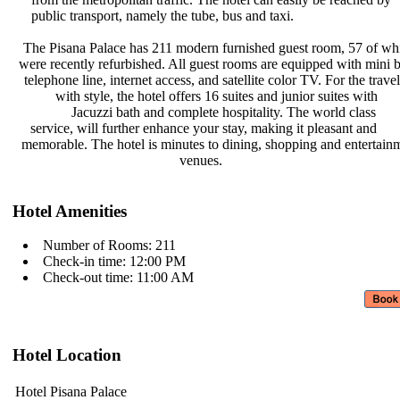
public transport, namely the tube,
bus and taxi.
The Pisana Palace has 211 modern
furnished guest room, 57 of w
were recently refurbished. All guest
rooms are equipped with mini 
telephone line, internet access, and
satellite color TV. For the trave
with style, the hotel offers 16
suites and junior suites with
Jacuzzi bath and complete
hospitality. The world class
service, will further enhance your
stay, making it pleasant and
memorable. The hotel is minutes to
dining, shopping and entertai
venues.
Hotel Amenities
Number of Rooms: 211
Check-in time: 12:00 PM
Check-out time: 11:00 AM
Hotel Location
Hotel Pisana Palace