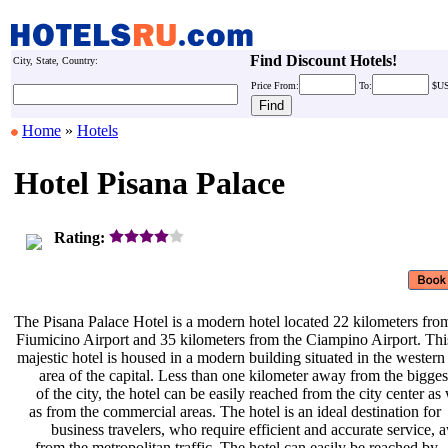
Find Discount Hotels!
City, State, Country:
Price
From:
To:
$U
Home
»
Hotels
Hotel Pisana Palace
Rating:
The Pisana Palace Hotel is a modern
hotel located 22 kilometers fro
Fiumicino Airport and 35 kilometers
from the Ciampino Airport. Th
majestic hotel is housed in a modern
building situated in the wester
area of the capital. Less than one
kilometer away from the bigge
of the city, the hotel can be easily
reached from the city center as
as from the commercial areas. The
hotel is an ideal destination for
business travelers, who require
efficient and accurate service,
from the metropolitan traffic. The
hotel can easily be reached by