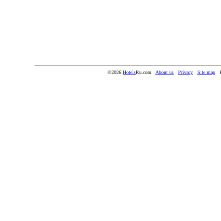
©2026
Hotels
Ru.com
About us
Privacy
Site map