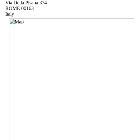
Via Della Pisana 374
ROME 00163
Italy