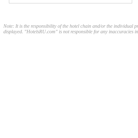
Note: It is the responsibility of the hotel chain and/or the individual 
displayed. "HotelsRU.com" is not responsible for any inaccuracies in