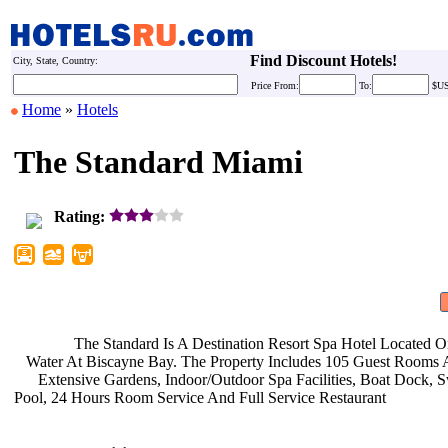
Find Discount Hotels!
City, State, Country:
Price
From:
To:
$U
Home
»
Hotels
The Standard Miami
Rating:
The Standard Is A Destination
Resort Spa Hotel Located 
Water At Biscayne Bay. The Property
Includes 105 Guest Rooms 
Extensive Gardens, Indoor/Outdoor
Spa Facilities, Boat Dock,
Pool, 24 Hours Room Service And Full
Service Restaurant