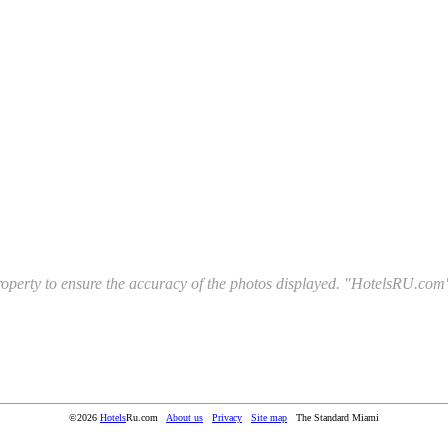
l property to ensure the accuracy of the photos displayed. "HotelsRU.com"
©2026
Hotels
Ru.com
About us
Privacy
Site map
The Standard Miami