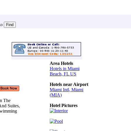
SD
Area Hotels
Hotels in Miami
Beach, FL US
Hotels near Airport
Miami Intl, Miami
(MIA)
On The
Hotel Pictures
And Suites,
 Swimming