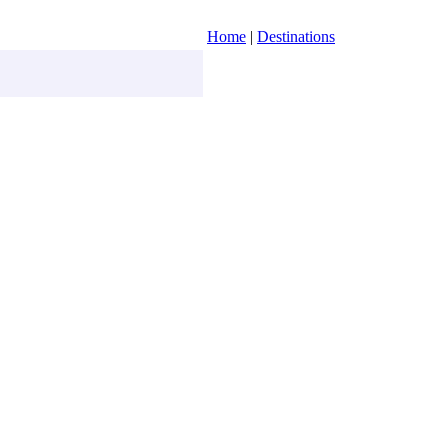
Home
|
Destinations