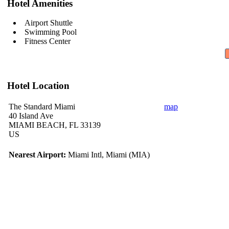
Hotel Amenities
Airport Shuttle
Swimming Pool
Fitness Center
Hotel Location
The Standard Miami
map
40 Island Ave
MIAMI BEACH, FL 33139
US
Nearest Airport:
Miami Intl, Miami (MIA)