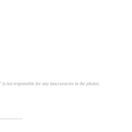
 is not responsible for any inaccuracies in the photos.