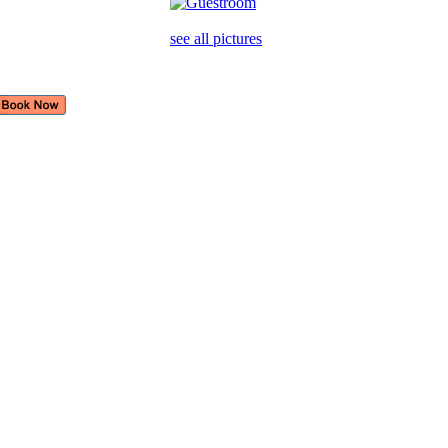
see all pictures