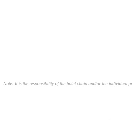
Note: It is the responsibility of the hotel chain and/or the individua