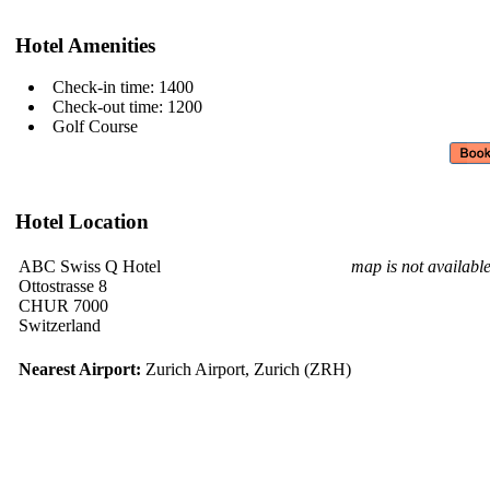
Hotel Amenities
Check-in time: 1400
Check-out time: 1200
Golf Course
Hotel Location
ABC Swiss Q Hotel
map is not availabl
Ottostrasse 8
CHUR 7000
Switzerland
Nearest Airport:
Zurich Airport, Zurich (ZRH)