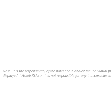
Note: It is the responsibility of the hotel chain and/or the individual 
displayed. "HotelsRU.com" is not responsible for any inaccuracies in