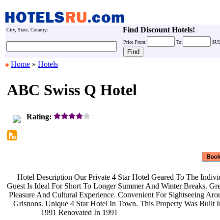
Find Discount Hotels!
City, State, Country:
Price
From:
To:
$U
Home
»
Hotels
ABC Swiss Q Hotel
Rating:
Hotel Description Our Private 4
Star Hotel Geared To The Indiv
Guest Is Ideal For Short To Longer
Summer And Winter Breaks. Gre
Pleasure And Cultural Experience.
Convenient For Sightseeing Ar
Grisnons. Unique 4 Star Hotel In
Town. This Property Was Built 
1991 Renovated In 1991