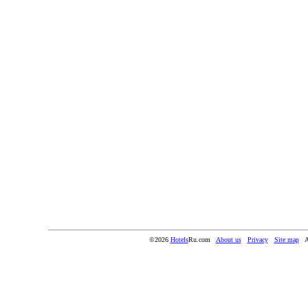
©2026
Hotels
Ru.com
About us
Privacy
Site map
A