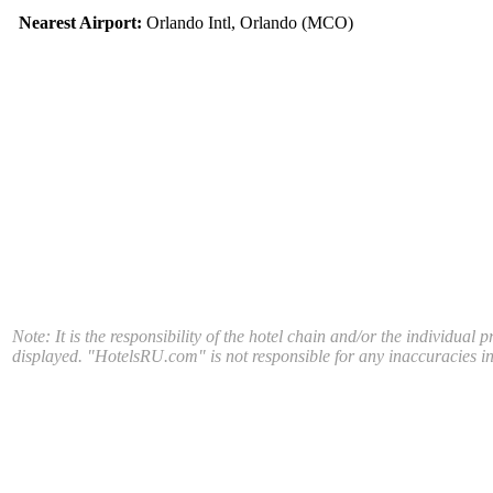
Nearest Airport:
Orlando Intl, Orlando (MCO)
Note: It is the responsibility of the hotel chain and/or the individual 
displayed. "HotelsRU.com" is not responsible for any inaccuracies in