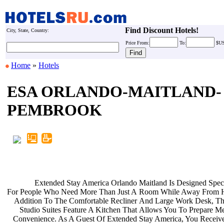
Find Discount Hotels!
City, State, Country:
Price
From:
To:
$U
Home
»
Hotels
ESA ORLANDO-MAITLAND-
PEMBROOK
Extended Stay America Orlando
Maitland Is Designed Spec
For People Who Need More Than Just A
Room While Away From 
Addition To The Comfortable Recliner
And Large Work Desk, Th
Studio Suites Feature A Kitchen That
Allows You To Prepare Me
Convenience. As A Guest Of Extended
Stay America, You Receiv