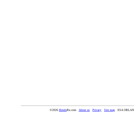
©2026
Hotels
Ru.com
About us
Privacy
Site map
ESA ORLA