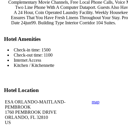
Complementary Movie Channels, Free
Local Phone Calls, Voice
Two Line Phone With A Computer
Dataport. Guests Also Ha
A 24 Hour, Coin Operated Laundry
Facility. Weekly Houseke
Ensures That You Have Fresh Linens
Throughout Your Stay. Pr
Date 24jun99. Building Type Interior
Corridor 104 Suites.
Hotel Amenities
Check-in time: 1500
Check-out time: 1100
Internet Access
Kitchen / Kitchennette
Hotel Location
ESA ORLANDO-MAITLAND-
map
PEMBROOK
1760 PEMBROOK DRIVE
ORLANDO, FL 32810
US