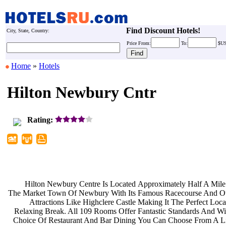
Find Discount Hotels!
City, State, Country:
Price
From:
To:
$U
Home
»
Hotels
Hilton Newbury Cntr
Rating:
Hilton Newbury Centre Is Located
Approximately Half A Mil
The Market Town Of Newbury With Its
Famous Racecourse And O
Attractions Like Highclere Castle
Making It The Perfect Loc
Relaxing Break. All 109 Rooms Offer
Fantastic Standards And W
Choice Of Restaurant And Bar Dining
You Can Choose From A L