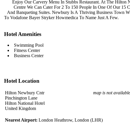
Enjoy Our Carvery Menu In Stubbs
Restaurant. At The Hilton
Centre We Can Cater For 2 To 150
People In One Of Our 15 
And Banqueting Suites. Newbury Is A
Thriving Business Town 
To Vodafone Bayer Stryker Howmedica
To Name Just A Few.
Hotel Amenities
Swimming Pool
Fitness Center
Business Center
Hotel Location
Hilton Newbury Cntr
map is not availabl
Pinchington Lane
Hilton National Hotel
United Kingdom
Nearest Airport:
London Heathrow, London (LHR)