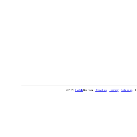
©2026
Hotels
Ru.com
About us
Privacy
Site map
H