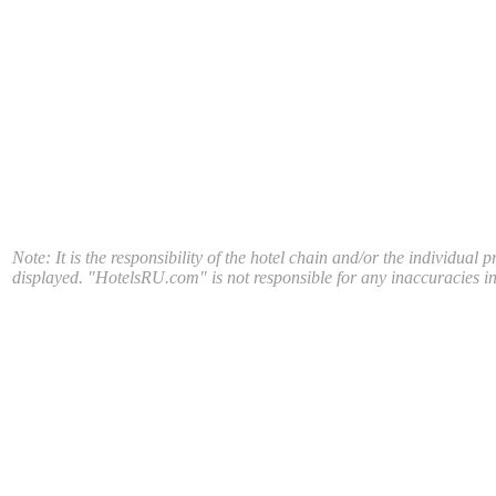
Note: It is the responsibility of the hotel chain and/or the individual 
displayed. "HotelsRU.com" is not responsible for any inaccuracies in