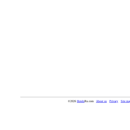
©2026
Hotels
Ru.com
About us
Privacy
Site ma