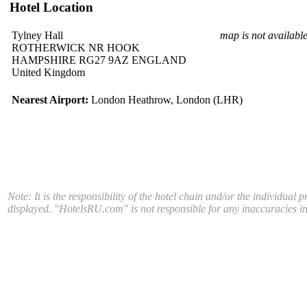
Hotel Location
Tylney Hall
map is not availabl
ROTHERWICK NR HOOK
HAMPSHIRE RG27 9AZ ENGLAND
United Kingdom
Nearest Airport:
London Heathrow, London (LHR)
Note: It is the responsibility of the hotel chain and/or the individual 
displayed. "HotelsRU.com" is not responsible for any inaccuracies in