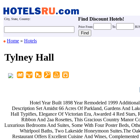
Find Discount Hotels!
City, State, Country:
Price
From:
To:
$U
Home
»
Hotels
Tylney Hall
Hotel Year Built 1898 Year
Remodeled 1999 Additional
Description Set Amidst 66 Acres Of
Parkland, Gardens And Lak
Hall Typifies, Elegance Of Victorian
Era, Awarded 4 Red Stars,
Ribbon And 2aa Rosettes, This
Gracious Country Manor Co
Luxurious Bedrooms And Suites, Some
With Four Poster Beds, Oth
Whirlpool Baths, Two Lakeside
Honeymoon Suites.The O
Restaurant Offers Excellent Cuisine
And Wines, Complemented 