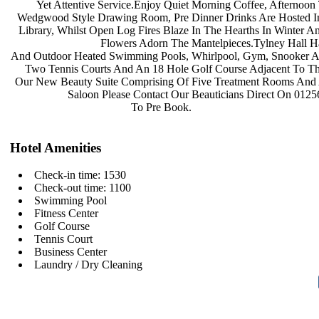
Yet Attentive Service.Enjoy Quiet
Morning Coffee, Afternoon
Wedgwood Style Drawing Room, Pre
Dinner Drinks Are Hosted 
Library, Whilst Open Log Fires Blaze
In The Hearths In Winter A
Flowers Adorn The
Mantelpieces.Tylney Hall 
And Outdoor Heated Swimming Pools,
Whirlpool, Gym, Snooker 
Two Tennis Courts And An 18 Hole
Golf Course Adjacent To T
Our New Beauty Suite Comprising Of
Five Treatment Rooms And
Saloon Please Contact Our
Beauticians Direct On 012
To Pre Book.
Hotel Amenities
Check-in time: 1530
Check-out time: 1100
Swimming Pool
Fitness Center
Golf Course
Tennis Court
Business Center
Laundry / Dry Cleaning