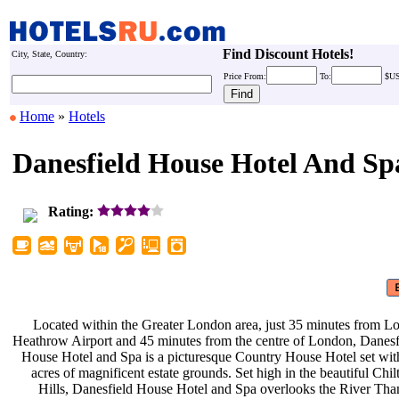
Find Discount Hotels!
City, State, Country:
Price
From:
To:
$U
Home
»
Hotels
Danesfield House Hotel And Sp
Rating:
Located within the Greater London
area, just 35 minutes from 
Heathrow Airport and 45 minutes from
the centre of London, Danes
House Hotel and Spa is a picturesque
Country House Hotel set wi
acres of magnificent estate grounds.
Set high in the beautiful Chi
Hills, Danesfield House Hotel and
Spa overlooks the River Th