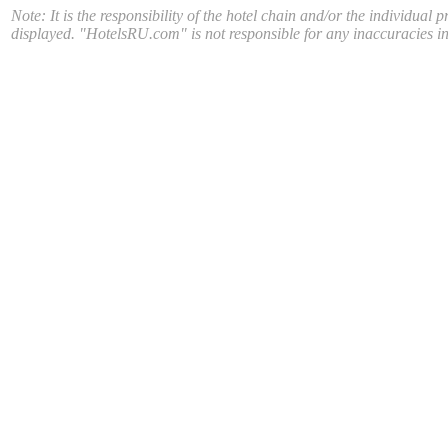
Note: It is the responsibility of the hotel chain and/or the individual 
displayed. "HotelsRU.com" is not responsible for any inaccuracies in