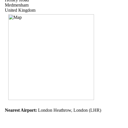
Medmenham
United Kingdom
Nearest Airport:
London Heathrow, London (LHR)