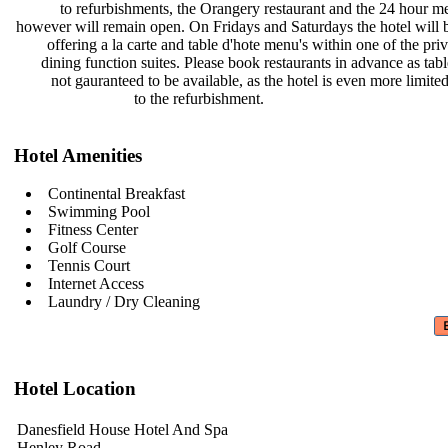
to refurbishments, the Orangery
restaurant and the 24 hour 
however will remain open. On Fridays
and Saturdays the hotel will
offering a la carte and table d'hote
menu's within one of the pri
dining function suites. Please book
restaurants in advance as tab
not gauranteed to be available, as
the hotel is even more limit
to the refurbishment.
Hotel Amenities
Continental Breakfast
Swimming Pool
Fitness Center
Golf Course
Tennis Court
Internet Access
Laundry / Dry Cleaning
Hotel Location
Danesfield House Hotel And Spa
Henley Road