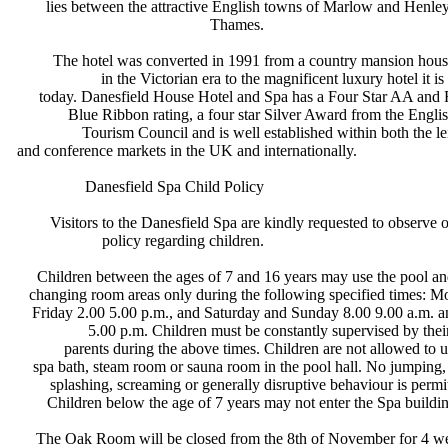
lies between the attractive English
towns of Marlow and Henle
Thames.
The hotel was converted in 1991
from a country mansion hous
in the Victorian era to the
magnificent luxury hotel it is
today. Danesfield House Hotel and
Spa has a Four Star AA an
Blue Ribbon rating, a four star
Silver Award from the Engli
Tourism Council and is well
established within both the l
and conference markets in the UK and
internationally.
Danesfield Spa Child Policy
Visitors to the Danesfield Spa are
kindly requested to observe 
policy regarding children.
Children between the ages of 7 and
16 years may use the pool a
changing room areas only during the
following specified times: 
Friday 2.00 5.00 p.m., and Saturday
and Sunday 8.00 9.00 a.m. 
5.00 p.m. Children must be
constantly supervised by the
parents during the above times.
Children are not allowed to 
spa bath, steam room or sauna room
in the pool hall. No jumping
splashing, screaming or generally
disruptive behaviour is permi
Children below the age of 7 years
may not enter the Spa buildi
The Oak Room will be closed from
the 8th of November for 4 