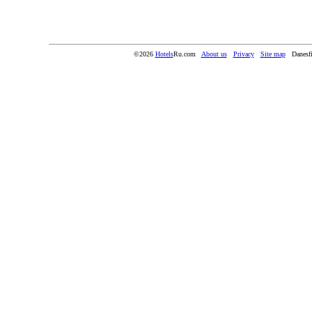
©2026
Hotels
Ru.com
About us
Privacy
Site map
Danesf