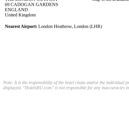
69 CADOGAN GARDENS
ENGLAND
United Kingdom
Nearest Airport:
London Heathrow, London (LHR)
Note: It is the responsibility of the hotel chain and/or the individual 
displayed. "HotelsRU.com" is not responsible for any inaccuracies in