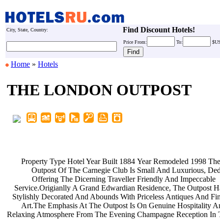
Find Discount Hotels!
City, State, Country:
Price
From:
To:
$U
Home
»
Hotels
THE LONDON OUTPOST
Property Type Hotel Year Built 1884
Year Remodeled 1998 Th
Outpost Of The Carnegie Club Is
Small And Luxurious, De
Offering The Dicerning Traveller
Friendly And Impeccable
Service.Origianlly A Grand Edwardian
Residence, The Outpost 
Stylishly Decorated And Abounds With
Priceless Antiques And F
Art.The Emphasis At The Outpost Is
On Genuine Hospitality 
Relaxing Atmosphere From The Evening
Champagne Reception In