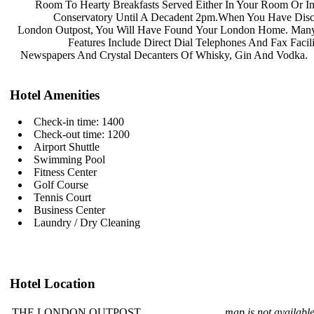
Room To Hearty Breakfasts Served
Either In Your Room Or I
Conservatory Until A Decadent
2pm.When You Have Dis
London Outpost, You Will Have Found
Your London Home. Many
Features Include Direct Dial
Telephones And Fax Facili
Newspapers And Crystal Decanters Of
Whisky, Gin And Vodka.
Hotel Amenities
Check-in time: 1400
Check-out time: 1200
Airport Shuttle
Swimming Pool
Fitness Center
Golf Course
Tennis Court
Business Center
Laundry / Dry Cleaning
Hotel Location
THE LONDON OUTPOST
map is not availabl