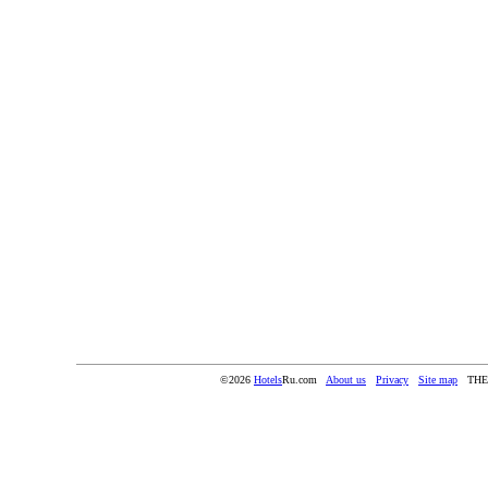
©2026
Hotels
Ru.com
About us
Privacy
Site map
THE