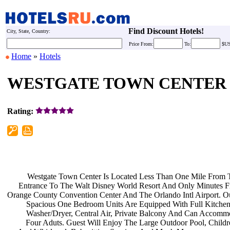
Find Discount Hotels!
City, State, Country:
Price
From:
To:
$U
Home
»
Hotels
WESTGATE TOWN CENTER
Rating:
Westgate Town Center Is Located
Less Than One Mile From
Entrance To The Walt Disney World
Resort And Only Minutes 
Orange County Convention Center And
The Orlando Intl Airport. 
Spacious One Bedroom Units Are
Equipped With Full Kitche
Washer/Dryer, Central Air, Private
Balcony And Can Accomm
Four Aduts. Guest Will Enjoy The
Large Outdoor Pool, Child