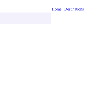
Home
|
Destinations