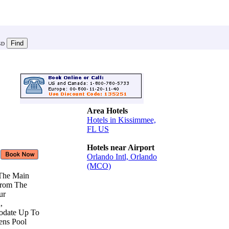
SD
Area Hotels
Hotels in Kissimmee,
FL US
Hotels near Airport
Orlando Intl, Orlando
(MCO)
 The Main
From The
Our
n,
odate Up To
rens Pool