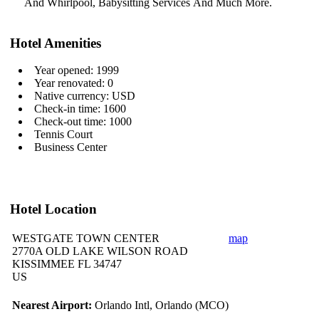
And Whirlpool, Babysitting Services
And Much More.
Hotel Amenities
Year opened: 1999
Year renovated: 0
Native currency: USD
Check-in time: 1600
Check-out time: 1000
Tennis Court
Business Center
Hotel Location
WESTGATE TOWN CENTER
map
2770A OLD LAKE WILSON ROAD
KISSIMMEE FL 34747
US
Nearest Airport:
Orlando Intl, Orlando (MCO)