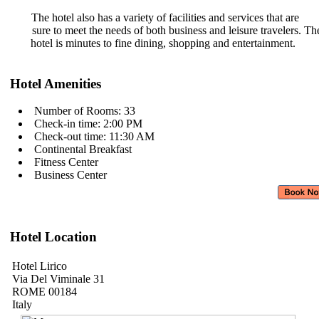
The hotel also has a variety of
facilities and services that are
sure to meet the needs of both
business and leisure travelers. T
hotel is minutes to fine dining,
shopping and entertainment.
Hotel Amenities
Number of Rooms: 33
Check-in time: 2:00 PM
Check-out time: 11:30 AM
Continental Breakfast
Fitness Center
Business Center
Hotel Location
Hotel Lirico
Via Del Viminale 31
ROME 00184
Italy