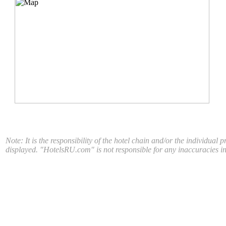
Note: It is the responsibility of the hotel chain and/or the individual 
displayed. "HotelsRU.com" is not responsible for any inaccuracies in