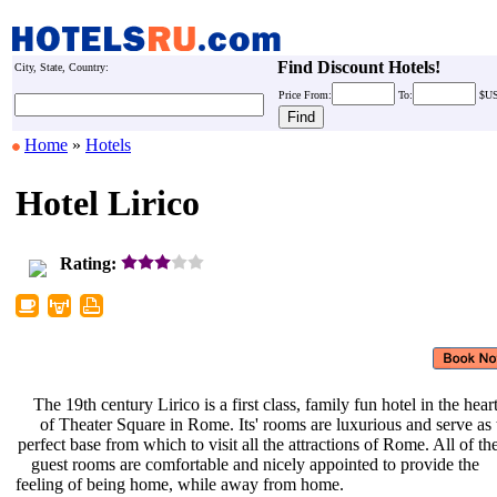
Find Discount Hotels!
City, State, Country:
Price
From:
To:
$U
Home
»
Hotels
Hotel Lirico
Rating:
The 19th century Lirico is a first
class, family fun hotel in the hear
of Theater Square in Rome. Its'
rooms are luxurious and serve as
perfect base from which to visit all
the attractions of Rome. All of th
guest rooms are comfortable and
nicely appointed to provide the
feeling of being home, while away
from home.