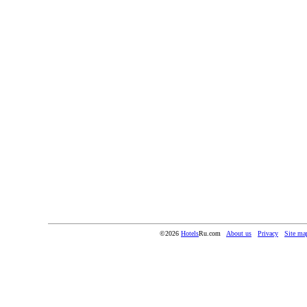
©2026
Hotels
Ru.com
About us
Privacy
Site ma