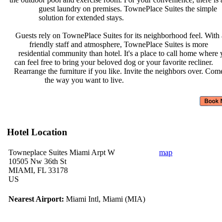
guest laundry on premises.
TownePlace Suites the simple
solution for extended stays.
Guests rely on TownePlace Suites
for its neighborhood feel. With
friendly staff and atmosphere,
TownePlace Suites is more
residential community than hotel.
It's a place to call home where
can feel free to bring your beloved
dog or your favorite recliner.
Rearrange the furniture if you like.
Invite the neighbors over. Com
the way you want to live.
Hotel Location
Towneplace Suites Miami Arpt W
map
10505 Nw 36th St
MIAMI, FL 33178
US
Nearest Airport:
Miami Intl, Miami (MIA)