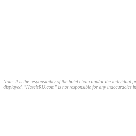
Note: It is the responsibility of the hotel chain and/or the individual 
displayed. "HotelsRU.com" is not responsible for any inaccuracies in