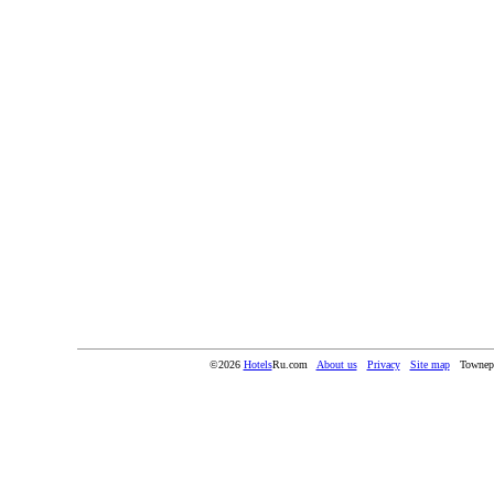
©2026
Hotels
Ru.com
About us
Privacy
Site map
Townep