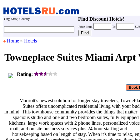
Find Discount Hotels!
City, State, Country:
Price
From:
To:
$U
Home
»
Hotels
Towneplace Suites Miami Arpt
Rating:
Marriott's newest solution for
longer stay travelers, TownePl
Suites offers uncomplicated
residential living with your bu
in mind. This townhouse community
provides the things that matter
spacious studio and one and two
bedroom suites, fully equipped
kitchens, large work spaces with 2
phone lines, personalized voic
mail, and on site business services
plus 24 hour staffing and
housekeeping based on length of
stay. When it's time to relax, e
the outdoor pool and exercise room.
For your convenience, there is