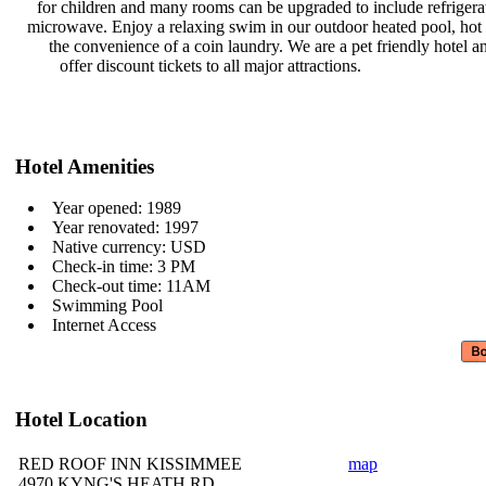
for children and many rooms can be
upgraded to include refriger
microwave. Enjoy a relaxing swim in
our outdoor heated pool, hot
the convenience of a coin laundry.
We are a pet friendly hotel 
offer discount tickets to all major
attractions.
Hotel Amenities
Year opened: 1989
Year renovated: 1997
Native currency: USD
Check-in time: 3 PM
Check-out time: 11AM
Swimming Pool
Internet Access
Hotel Location
RED ROOF INN KISSIMMEE
map
4970 KYNG'S HEATH RD