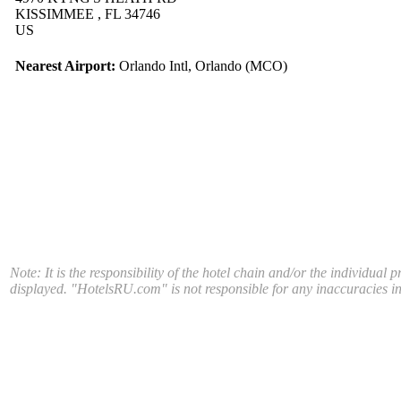
KISSIMMEE , FL 34746
US
Nearest Airport:
Orlando Intl, Orlando (MCO)
Note: It is the responsibility of the hotel chain and/or the individual 
displayed. "HotelsRU.com" is not responsible for any inaccuracies in