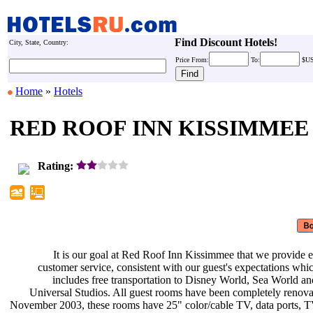
Find Discount Hotels!
City, State, Country:
Price
From:
To:
$U
Home
»
Hotels
RED ROOF INN KISSIMMEE
Rating:
It is our goal at Red Roof Inn
Kissimmee that we provide e
customer service, consistent with
our guest's expectations whi
includes free transportation to
Disney World, Sea World a
Universal Studios. All guest rooms
have been completely renova
November 2003, these rooms have 25"
color/cable TV, data ports,