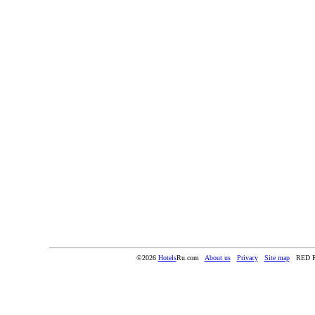
©2026
Hotels
Ru.com
About us
Privacy
Site map
RED 