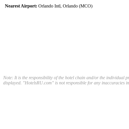
Nearest Airport:
Orlando Intl, Orlando (MCO)
Note: It is the responsibility of the hotel chain and/or the individual 
displayed. "HotelsRU.com" is not responsible for any inaccuracies in