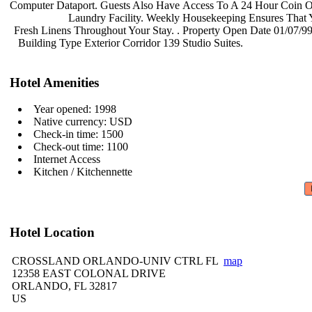
Computer Dataport. Guests Also Have
Access To A 24 Hour Coin 
Laundry Facility. Weekly
Housekeeping Ensures That
Fresh Linens Throughout Your Stay. .
Property Open Date 01/07/99
Building Type Exterior Corridor 139
Studio Suites.
Hotel Amenities
Year opened: 1998
Native currency: USD
Check-in time: 1500
Check-out time: 1100
Internet Access
Kitchen / Kitchennette
Hotel Location
CROSSLAND ORLANDO-UNIV CTRL FL
map
12358 EAST COLONAL DRIVE
ORLANDO, FL 32817
US