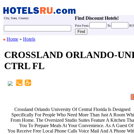
Find Discount Hotels!
City, State, Country:
Price
From:
To:
$U
Home
»
Hotels
CROSSLAND ORLANDO-UN
CTRL FL
Crossland Orlando University Of
Central Florida Is Designed
Specifically For People Who Need
More Than Just A Room Wh
From Home. The Oversized Studio
Suites Feature A Kitchen Th
You To Prepare Meals At Your
Convenience. As A Guest Of
You Receive Free Local Phone Calls
Voice Mail And A Phone Wi