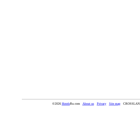
©2026
Hotels
Ru.com
About us
Privacy
Site map
CROSSLAN