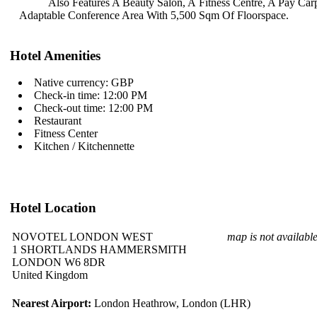
Also Features A Beauty Salon, A
Fitness Centre, A Pay Ca
Adaptable Conference Area With 5,500
Sqm Of Floorspace.
Hotel Amenities
Native currency: GBP
Check-in time: 12:00 PM
Check-out time: 12:00 PM
Restaurant
Fitness Center
Kitchen / Kitchennette
Hotel Location
NOVOTEL LONDON WEST
map is not availabl
1 SHORTLANDS HAMMERSMITH
LONDON W6 8DR
United Kingdom
Nearest Airport:
London Heathrow, London (LHR)