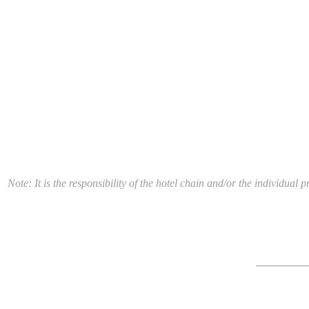
Note: It is the responsibility of the hotel chain and/or the individua