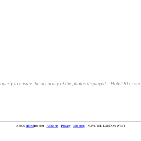
l property to ensure the accuracy of the photos displayed. "HotelsRU.com"
©2026
Hotels
Ru.com
About us
Privacy
Site map
NOVOTEL LONDON WEST