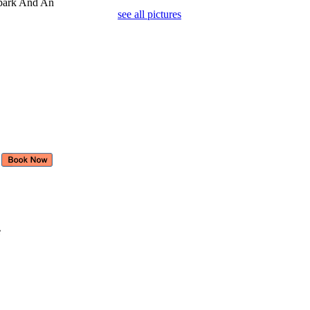
rpark And An
see all pictures
e