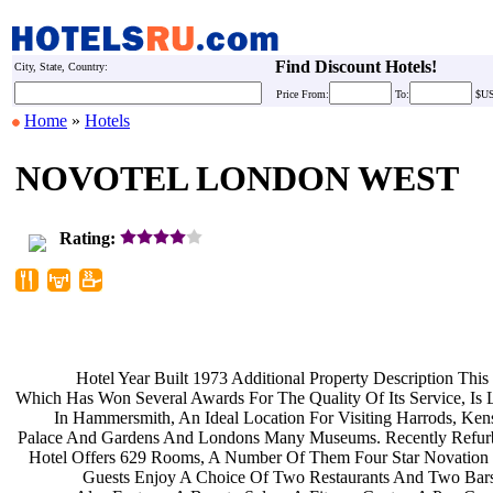
Find Discount Hotels!
City, State, Country:
Price
From:
To:
$U
Home
»
Hotels
NOVOTEL LONDON WEST
Rating:
Hotel Year Built 1973 Additional
Property Description This
Which Has Won Several Awards For The
Quality Of Its Service, Is
In Hammersmith, An Ideal Location
For Visiting Harrods, Ke
Palace And Gardens And Londons Many
Museums. Recently Refur
Hotel Offers 629 Rooms, A Number Of
Them Four Star Novation 
Guests Enjoy A Choice Of Two
Restaurants And Two Bar