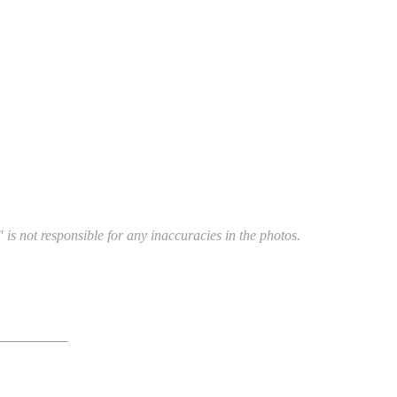
 is not responsible for any inaccuracies in the photos.