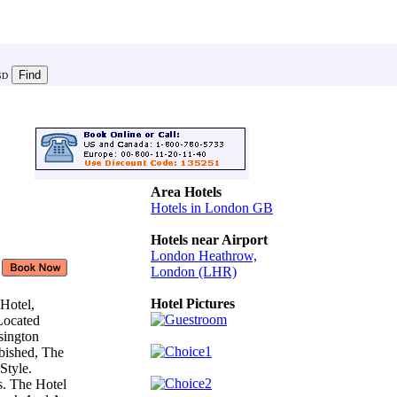
SD
Area Hotels
Hotels in London GB
Hotels near Airport
London Heathrow,
London (LHR)
Hotel Pictures
 Hotel,
 Located
nsington
bished, The
Style.
s. The Hotel