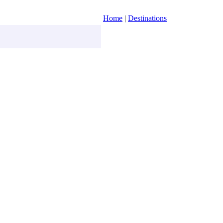
Home
|
Destinations