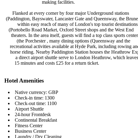
making facilities.
Flanked at every corner by four
major Underground stations
(Paddington, Bayswater, Lancaster
Gate and Queensway, the Brune
within easy reach of many of
London's top tourist destination
(Portobello Road Market, Oxford
Street shops and the West End
theaters. In the area itself, guests
will find a top class sports cente
(the Porchester , many dining
options (Queensway and the
recreational activities available at
Hyde Park, including rowing a
horse riding. Nearby Paddington
Station houses the Heathrow Ex
a direct airport shuttle serve to
London Heathrow, which leave
15 minutes and costs £25 for a
return ticket.
Hotel Amenities
Native currency: GBP
Check-in time: 1300
Check-out time: 1100
Airport Shuttle
24-hour Frontdesk
Continental Breakfast
Fitness Center
Business Center
Laundry / Dry Cleaning