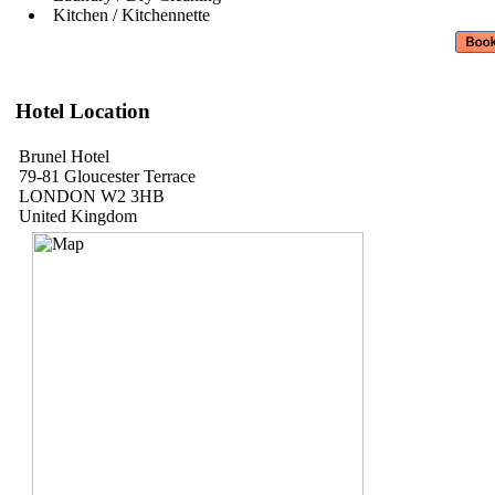
Kitchen / Kitchennette
Hotel Location
Brunel Hotel
79-81 Gloucester Terrace
LONDON W2 3HB
United Kingdom