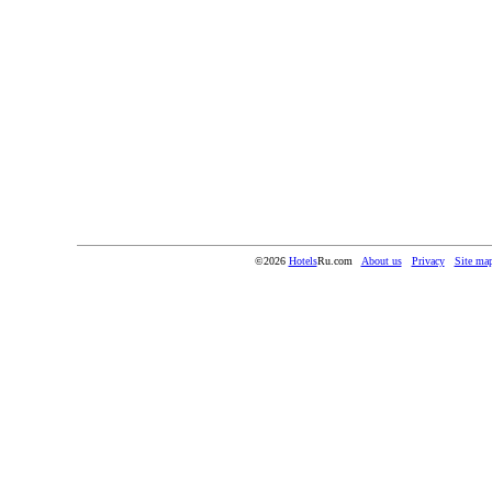
©2026
Hotels
Ru.com
About us
Privacy
Site ma