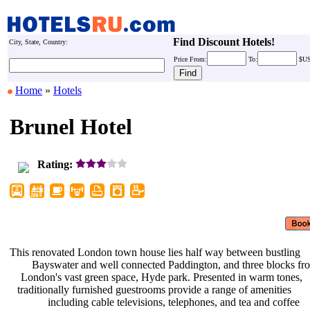
Find Discount Hotels!
City, State, Country:
Price
From:
To:
$U
Home
»
Hotels
Brunel Hotel
Rating:
This renovated London town house
lies half way between bustling
Bayswater and well connected
Paddington, and three blocks f
London's vast green space, Hyde
park. Presented in warm tones,
traditionally furnished guestrooms
provide a range of amenities
including cable televisions,
telephones, and tea and coffee