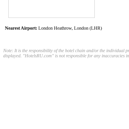
Nearest Airport:
London Heathrow, London (LHR)
Note: It is the responsibility of the hotel chain and/or the individual 
displayed. "HotelsRU.com" is not responsible for any inaccuracies in