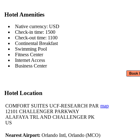
Hotel Amenities
Native currency: USD
Check-in time: 1500
Check-out time: 1100
Continental Breakfast
Swimming Pool
Fitness Center
Internet Access
Business Center
Hotel Location
COMFORT SUITES UCF-RESEARCH PAR
map
12101 CHALLENGER PARKWAY
ALAFAYA TRL AND CHALLENGER PK
US
Nearest Airport:
Orlando Intl, Orlando (MCO)