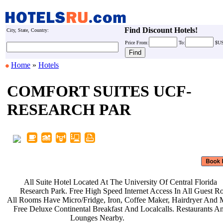
Find Discount Hotels!
City, State, Country:
Price
From:
To:
$U
Home
»
Hotels
COMFORT SUITES UCF-
RESEARCH PAR
All Suite Hotel Located At The
University Of Central Florida
Research Park. Free High Speed
Internet Access In All Guest 
All Rooms Have Micro/Fridge, Iron,
Coffee Maker, Hairdryer And 
Free Deluxe Continental Breakfast
And Localcalls. Restaurants 
Lounges Nearby.