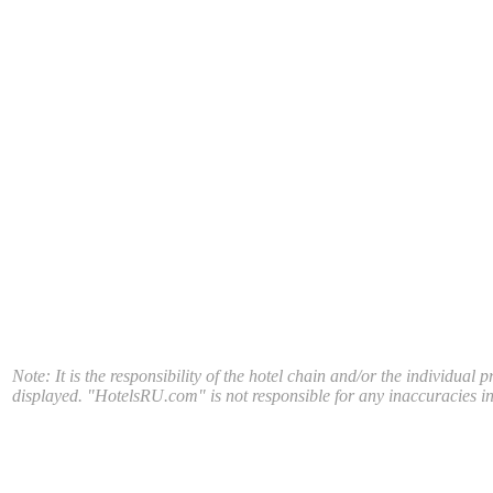
Note: It is the responsibility of the hotel chain and/or the individual 
displayed. "HotelsRU.com" is not responsible for any inaccuracies in