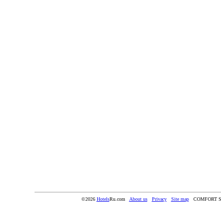
©2026
Hotels
Ru.com
About us
Privacy
Site map
COMFORT S