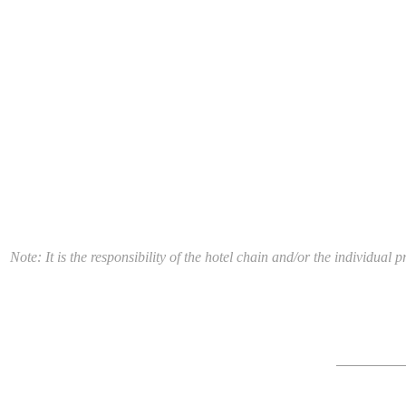
Note: It is the responsibility of the hotel chain and/or the individua