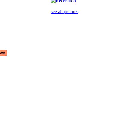
see all pictures