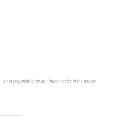
 is not responsible for any inaccuracies in the photos.