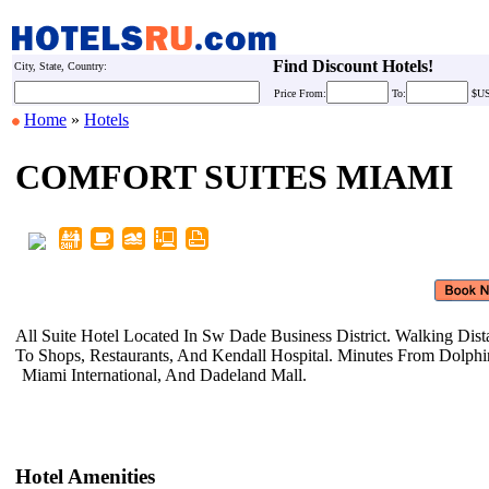
Find Discount Hotels!
City, State, Country:
Price
From:
To:
$U
Home
»
Hotels
COMFORT SUITES MIAMI
All Suite Hotel Located In Sw Dade
Business District. Walking Dis
To Shops, Restaurants, And Kendall
Hospital. Minutes From Dolph
Miami International, And Dadeland
Mall.
Hotel Amenities