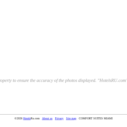
l property to ensure the accuracy of the photos displayed. "HotelsRU.com"
©2026
Hotels
Ru.com
About us
Privacy
Site map
COMFORT SUITES MIAMI