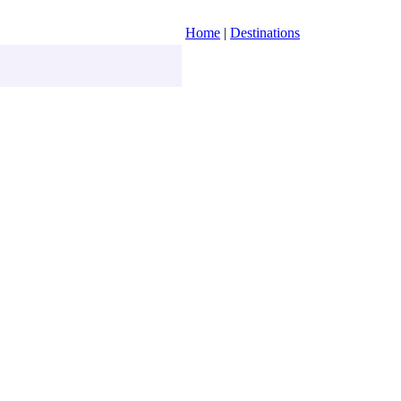
Home
|
Destinations