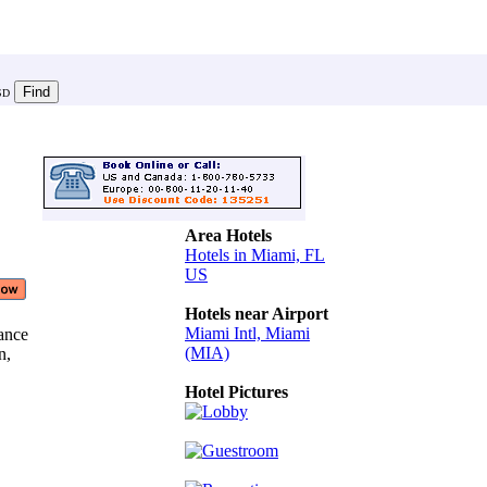
SD
Area Hotels
Hotels in Miami, FL
US
Hotels near Airport
Miami Intl, Miami
tance
(MIA)
in,
Hotel Pictures