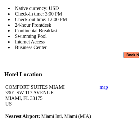
Native currency: USD
Check-in time: 3:00 PM
Check-out time: 12:00 PM
24-hour Frontdesk
Continental Breakfast
Swimming Pool
Internet Access
Business Center
Hotel Location
COMFORT SUITES MIAMI
map
3901 SW 117 AVENUE
MIAMI, FL 33175
US
Nearest Airport:
Miami Intl, Miami (MIA)