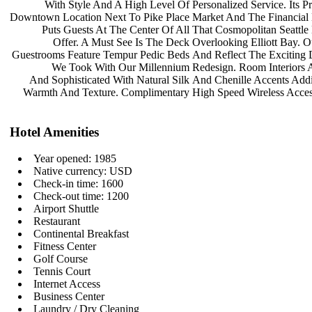
With Style And A High Level Of
Personalized Service. Its 
Downtown Location Next To Pike Place
Market And The Financial 
Puts Guests At The Center Of All
That Cosmopolitan Seattl
Offer. A Must See Is The Deck
Overlooking Elliott Bay. 
Guestrooms Feature Tempur Pedic Beds
And Reflect The Exciting 
We Took With Our Millennium
Redesign. Room Interiors
And Sophisticated With Natural Silk
And Chenille Accents Add
Warmth And Texture. Complimentary
High Speed Wireless Acce
Hotel Amenities
Year opened: 1985
Native currency: USD
Check-in time: 1600
Check-out time: 1200
Airport Shuttle
Restaurant
Continental Breakfast
Fitness Center
Golf Course
Tennis Court
Internet Access
Business Center
Laundry / Dry Cleaning