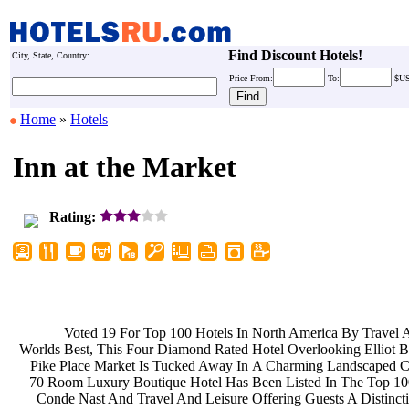
Find Discount Hotels!
City, State, Country:
Price
From:
To:
$U
Home
»
Hotels
Inn at the Market
Rating:
Voted 19 For Top 100 Hotels In
North America By Travel 
Worlds Best, This Four Diamond Rated
Hotel Overlooking Elliot
Pike Place Market Is Tucked Away In
A Charming Landscaped C
70 Room Luxury Boutique Hotel Has
Been Listed In The Top 1
Conde Nast And Travel And Leisure
Offering Guests A Distinct