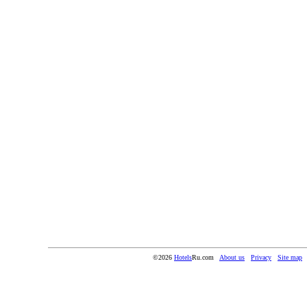
©2026
Hotels
Ru.com
About us
Privacy
Site map