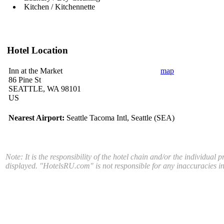
Kitchen / Kitchennette
Hotel Location
Inn at the Market
map
86 Pine St
SEATTLE, WA 98101
US
Nearest Airport:
Seattle Tacoma Intl, Seattle (SEA)
Note: It is the responsibility of the hotel chain and/or the individual 
displayed. "HotelsRU.com" is not responsible for any inaccuracies in