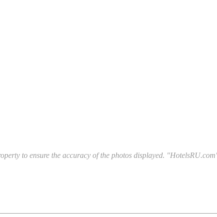
l property to ensure the accuracy of the photos displayed. "HotelsRU.com"