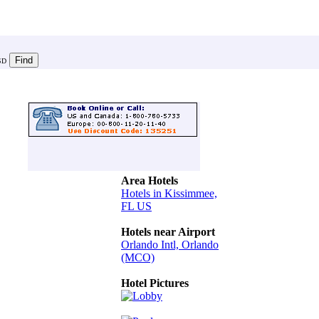
SD
Area Hotels
Hotels in Kissimmee,
FL US
Hotels near Airport
Orlando Intl, Orlando
(MCO)
Hotel Pictures