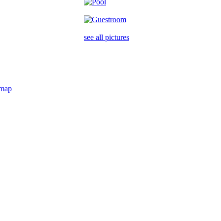
see all pictures
map