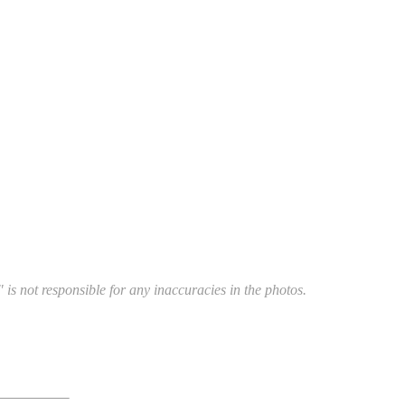
 is not responsible for any inaccuracies in the photos.