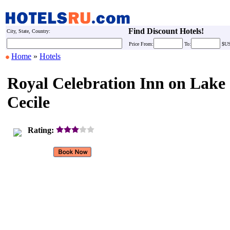
Find Discount Hotels!
City, State, Country:
Price
From:
To:
$U
Home
»
Hotels
Royal Celebration Inn on Lake
Cecile
Rating: