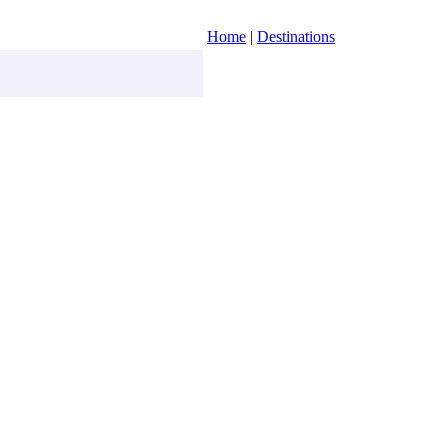
Home
|
Destinations