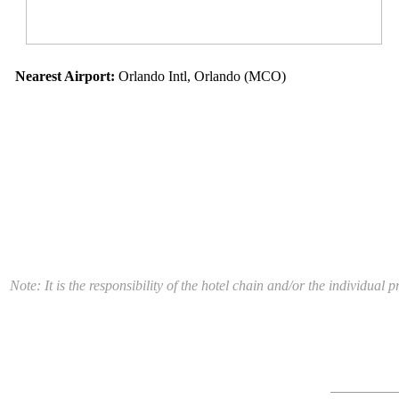
Nearest Airport:
Orlando Intl, Orlando (MCO)
Note: It is the responsibility of the hotel chain and/or the individua