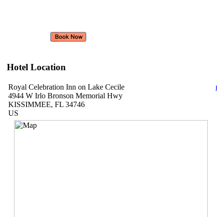
Hotel Location
Royal Celebration Inn on Lake Cecile
4944 W Irlo Bronson Memorial Hwy
KISSIMMEE, FL 34746
US