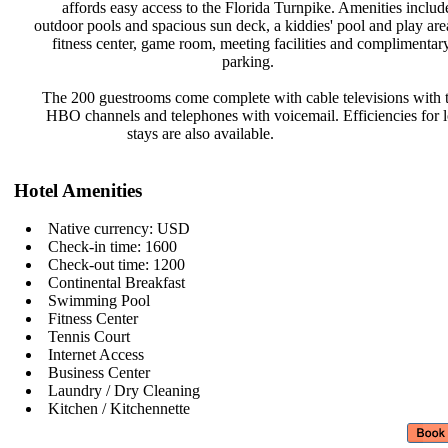
affords easy access to the Florida
Turnpike. Amenities inclu
outdoor pools and spacious sun deck,
a kiddies' pool and play ar
fitness center, game room, meeting
facilities and complimenta
parking.
The 200 guestrooms come complete
with cable televisions with
HBO channels and telephones with
voicemail. Efficiencies for
stays are also available.
Hotel Amenities
Native currency: USD
Check-in time: 1600
Check-out time: 1200
Continental Breakfast
Swimming Pool
Fitness Center
Tennis Court
Internet Access
Business Center
Laundry / Dry Cleaning
Kitchen / Kitchennette