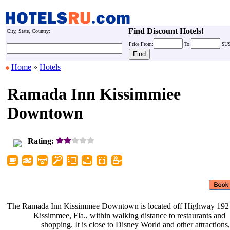
Find Discount Hotels!
City, State, Country:
Price
From:
To:
$U
Home
»
Hotels
Ramada Inn Kissimmiee
Downtown
Rating:
The Ramada Inn Kissimmee Downtown
is located off Highway 192
Kissimmee, Fla., within walking
distance to restaurants and
shopping. It is close to Disney
World and other attractions