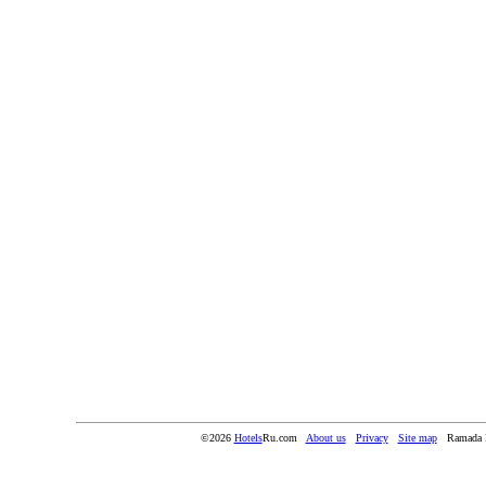
©2026
Hotels
Ru.com
About us
Privacy
Site map
Ramada 