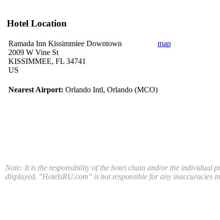
Hotel Location
Ramada Inn Kissimmiee Downtown
map
2009 W Vine St
KISSIMMEE, FL 34741
US
Nearest Airport:
Orlando Intl, Orlando (MCO)
Note: It is the responsibility of the hotel chain and/or the individual 
displayed. "HotelsRU.com" is not responsible for any inaccuracies in