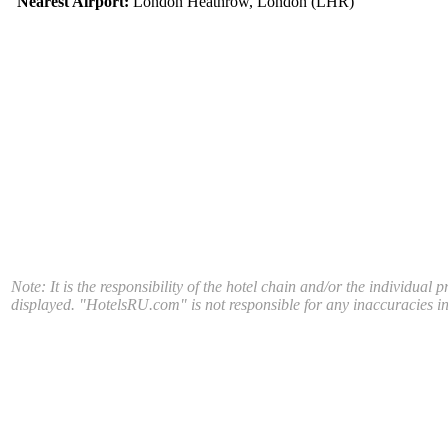
Nearest Airport:
London Heathrow, London (LHR)
Note: It is the responsibility of the hotel chain and/or the individual 
displayed. "HotelsRU.com" is not responsible for any inaccuracies in