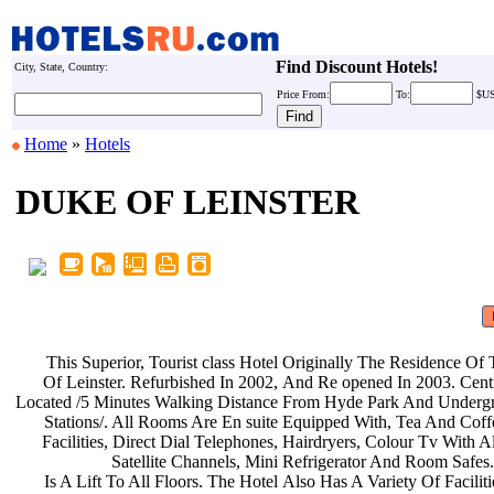
Find Discount Hotels!
City, State, Country:
Price
From:
To:
$U
Home
»
Hotels
DUKE OF LEINSTER
This Superior, Tourist class Hotel
Originally The Residence Of
Of Leinster. Refurbished In 2002,
And Re opened In 2003. Cent
Located /5 Minutes Walking Distance
From Hyde Park And Underg
Stations/. All Rooms Are En suite
Equipped With, Tea And Cof
Facilities, Direct Dial Telephones,
Hairdryers, Colour Tv With A
Satellite Channels, Mini
Refrigerator And Room Safes
Is A Lift To All Floors. The Hotel
Also Has A Variety Of Facilit