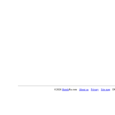
©2026
Hotels
Ru.com
About us
Privacy
Site map
D