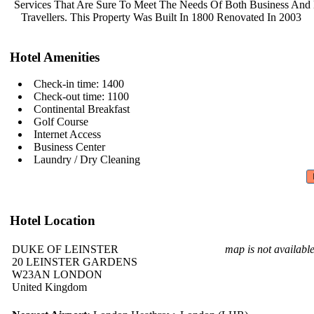
Services That Are Sure To Meet The
Needs Of Both Business And
Travellers. This Property Was Built
In 1800 Renovated In 2003
Hotel Amenities
Check-in time: 1400
Check-out time: 1100
Continental Breakfast
Golf Course
Internet Access
Business Center
Laundry / Dry Cleaning
Hotel Location
DUKE OF LEINSTER
map is not availabl
20 LEINSTER GARDENS
W23AN LONDON
United Kingdom