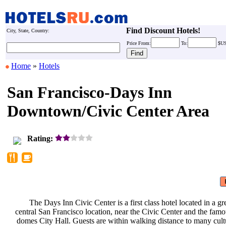
Find Discount Hotels!
City, State, Country:
Price
From:
To:
$U
Home
»
Hotels
San Francisco-Days Inn
Downtown/Civic Center Area
Rating:
The Days Inn Civic Center is a
first class hotel located in a g
central San Francisco location, near
the Civic Center and the fam
domes City Hall. Guests are within
walking distance to many cult