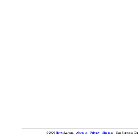
©2026
Hotels
Ru.com
About us
Privacy
Site map
San Francisco-Da