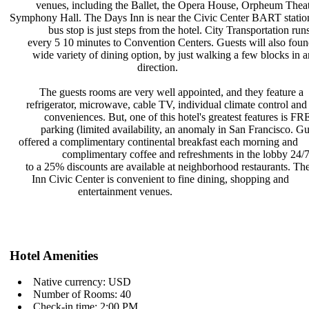
venues, including the Ballet, the
Opera House, Orpheum Theat
Symphony Hall. The Days Inn is near
the Civic Center BART statio
bus stop is just steps from the
hotel. City Transportation run
every 5 10 minutes to Convention
Centers. Guests will also fou
wide variety of dining option, by
just walking a few blocks in 
direction.
The guests rooms are very well
appointed, and they feature a
refrigerator, microwave, cable TV,
individual climate control and
conveniences. But, one of this
hotel's greatest features is F
parking (limited availability, an
anomaly in San Francisco. Gu
offered a complimentary continental
breakfast each morning and
complimentary coffee and
refreshments in the lobby 24
to a 25% discounts are available at
neighborhood restaurants. T
Inn Civic Center is convenient to
fine dining, shopping and
entertainment venues.
Hotel Amenities
Native currency: USD
Number of Rooms: 40
Check-in time: 2:00 PM