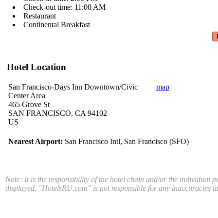
Check-out time: 11:00 AM
Restaurant
Continental Breakfast
Hotel Location
San Francisco-Days Inn Downtown/Civic
map
Center Area
465 Grove St
SAN FRANCISCO, CA 94102
US
Nearest Airport:
San Francisco Intl, San Francisco (SFO)
Note: It is the responsibility of the hotel chain and/or the individual 
displayed. "HotelsRU.com" is not responsible for any inaccuracies in