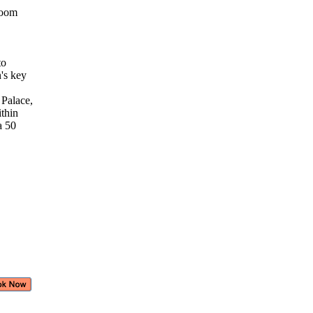
 room
 to
n's key
 Palace,
ithin
 a 50