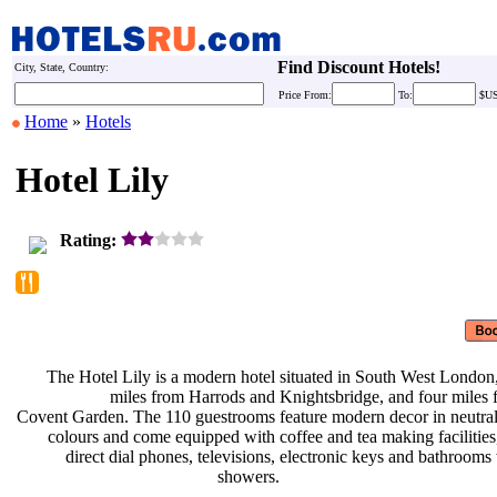
Find Discount Hotels!
City, State, Country:
Price
From:
To:
$U
Home
»
Hotels
Hotel Lily
Rating:
The Hotel Lily is a modern hotel
situated in South West London
miles from Harrods and
Knightsbridge, and four miles
Covent Garden. The 110 guestrooms
feature modern decor in neutra
colours and come equipped with
coffee and tea making facilitie
direct dial phones, televisions,
electronic keys and bathrooms
showers.