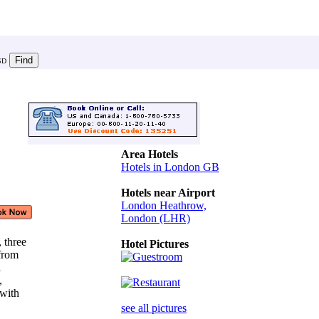
SD
Area Hotels
Hotels in London GB
Hotels near Airport
London Heathrow,
London (LHR)
, three
Hotel Pictures
 from
l
s,
 with
see all pictures