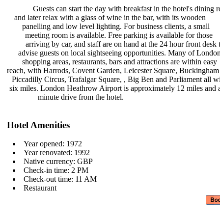
Guests can start the day with
breakfast in the hotel's dining
and later relax with a glass of wine
in the bar, with its wooden
panelling and low level lighting.
For business clients, a small
meeting room is available. Free
parking is available for those
arriving by car, and staff are on
hand at the 24 hour front desk
advise guests on local sightseeing
opportunities. Many of Londo
shopping areas, restaurants, bars
and attractions are within easy
reach, with Harrods, Covent Garden,
Leicester Square, Buckingham
Piccadilly Circus, Trafalgar Square,
, Big Ben and Parliament all w
six miles. London Heathrow Airport
is approximately 12 miles and
minute drive from the hotel.
Hotel Amenities
Year opened: 1972
Year renovated: 1992
Native currency: GBP
Check-in time: 2 PM
Check-out time: 11 AM
Restaurant