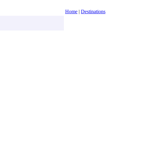
Home
|
Destinations