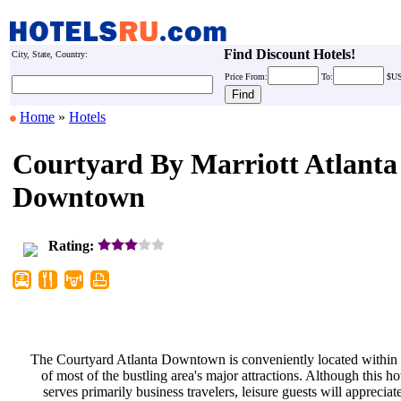
Find Discount Hotels!
City, State, Country:
Price
From:
To:
$U
Home
»
Hotels
Courtyard By Marriott Atlanta
Downtown
Rating:
The Courtyard Atlanta Downtown is
conveniently located within
of most of the bustling area's major
attractions. Although this ho
serves primarily business travelers,
leisure guests will appreciat