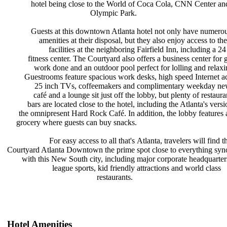
hotel being close to the World of
Coca Cola, CNN Center an
Olympic Park.
Guests at this downtown Atlanta
hotel not only have numero
amenities at their disposal, but
they also enjoy access to th
facilities at the neighboring
Fairfield Inn, including a 2
fitness center. The Courtyard also
offers a business center for 
work done and an outdoor pool
perfect for lolling and relax
Guestrooms feature spacious work
desks, high speed Internet a
25 inch TVs, coffeemakers and
complimentary weekday ne
café and a lounge sit just off the
lobby, but plenty of restaur
bars are located close to the hotel,
including the Atlanta's vers
the omnipresent Hard Rock Café. In
addition, the lobby features
grocery where guests can buy snacks.
For easy access to all that's
Atlanta, travelers will find 
Courtyard Atlanta Downtown the prime
spot close to everything s
with this New South city, including
major corporate headquarte
league sports, kid friendly
attractions and world class
restaurants.
Hotel Amenities