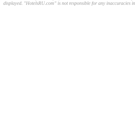
displayed. "HotelsRU.com" is not responsible for any inaccuracies in