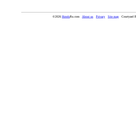
©2026
Hotels
Ru.com
About us
Privacy
Site map
Courtyard 