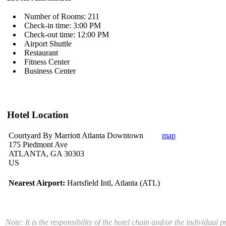
Number of Rooms: 211
Check-in time: 3:00 PM
Check-out time: 12:00 PM
Airport Shuttle
Restaurant
Fitness Center
Business Center
Hotel Location
Courtyard By Marriott Atlanta Downtown
map
175 Piedmont Ave
ATLANTA, GA 30303
US
Nearest Airport:
Hartsfield Intl, Atlanta (ATL)
Note: It is the responsibility of the hotel chain and/or the individual 